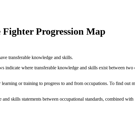
e Fighter Progression Map
ave transferable knowledge and skills.
ows indicate where transferable knowledge and skills exist between two
her learning or training to progress to and from occupations. To find out
and skills statements between occupational standards, combined with 