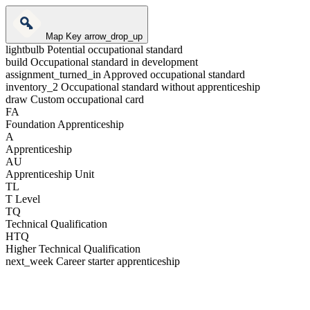
Map Key
arrow_drop_up
lightbulb
Potential occupational standard
build
Occupational standard in development
assignment_turned_in
Approved occupational standard
inventory_2
Occupational standard without apprenticeship
draw
Custom occupational card
FA
Foundation Apprenticeship
A
Apprenticeship
AU
Apprenticeship Unit
TL
T Level
TQ
Technical Qualification
HTQ
Higher Technical Qualification
next_week
Career starter apprenticeship