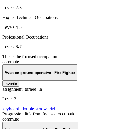
Levels 2-3
Higher Technical Occupations
Levels 4-5
Professional Occupations
Levels 6-7
This is the focused occupation.
commute
Aviation ground operative - Fire Fighter
favorite
assignment_turned_in
Level 2
keyboard_double_arrow_right
Progression link from focused occupation.
commute