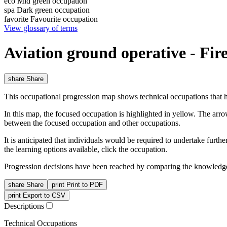
eco
Mid green occupation
spa
Dark green occupation
favorite
Favourite occupation
View glossary of terms
Aviation ground operative - Fir
share
Share
This occupational progression map shows technical occupations that h
In this map, the focused occupation is highlighted in yellow. The arr
between the focused occupation and other occupations.
It is anticipated that individuals would be required to undertake furt
the learning options available, click the occupation.
Progression decisions have been reached by comparing the knowledge 
share
Share
print
Print to PDF
print
Export to CSV
Descriptions
Technical Occupations