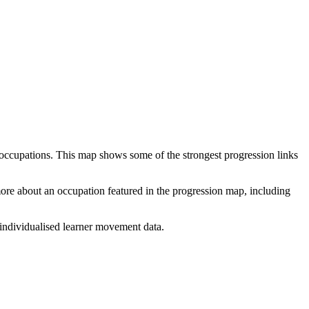
 occupations. This map shows some of the strongest progression links
 more about an occupation featured in the progression map, including
individualised learner movement data.