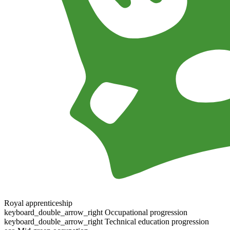
Royal apprenticeship
keyboard_double_arrow_right
Occupational progression
keyboard_double_arrow_right
Technical education progression