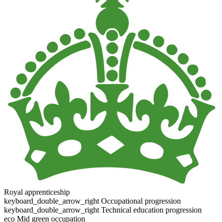
Royal apprenticeship
keyboard_double_arrow_right
Occupational progression
keyboard_double_arrow_right
Technical education progression
eco
Mid green occupation