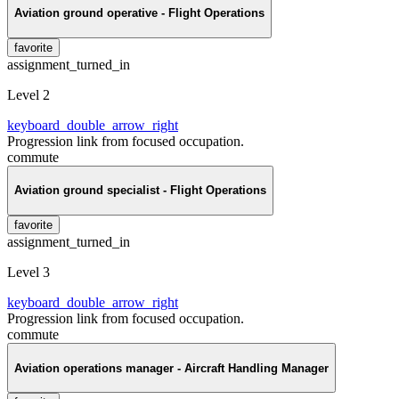
Aviation ground operative - Flight Operations
favorite
assignment_turned_in
Level 2
keyboard_double_arrow_right
Progression link from focused occupation.
commute
Aviation ground specialist - Flight Operations
favorite
assignment_turned_in
Level 3
keyboard_double_arrow_right
Progression link from focused occupation.
commute
Aviation operations manager - Aircraft Handling Manager