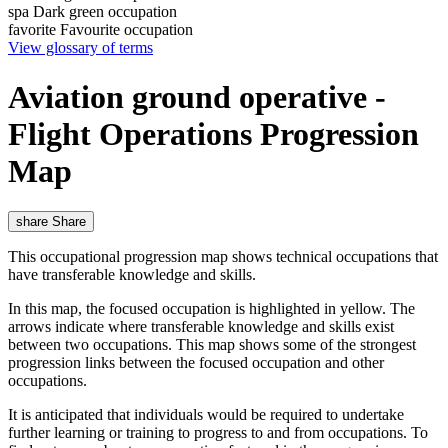
spa
Dark green occupation
favorite
Favourite occupation
View glossary of terms
Aviation ground operative -
Flight Operations Progression
Map
share
Share
This occupational progression map shows technical occupations that
have transferable knowledge and skills.
In this map, the focused occupation is highlighted in yellow. The
arrows indicate where transferable knowledge and skills exist
between two occupations. This map shows some of the strongest
progression links between the focused occupation and other
occupations.
It is anticipated that individuals would be required to undertake
further learning or training to progress to and from occupations. To