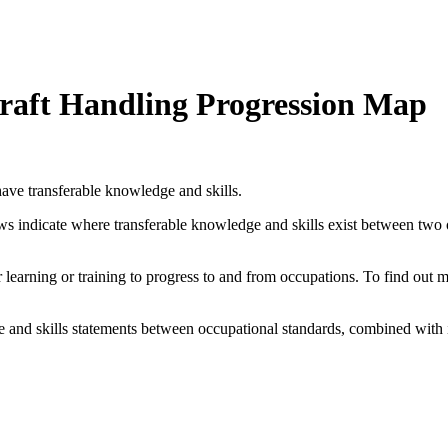
rcraft Handling Progression Map
ave transferable knowledge and skills.
ows indicate where transferable knowledge and skills exist between two
her learning or training to progress to and from occupations. To find out
and skills statements between occupational standards, combined with 