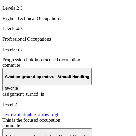
Levels 2-3
Higher Technical Occupations
Levels 4-5
Professional Occupations
Levels 6-7
Progression link into focused occupation.
commute
Aviation ground operative - Aircraft Handling
favorite
assignment_turned_in
Level 2
keyboard_double_arrow_right
This is the focused occupation.
commute