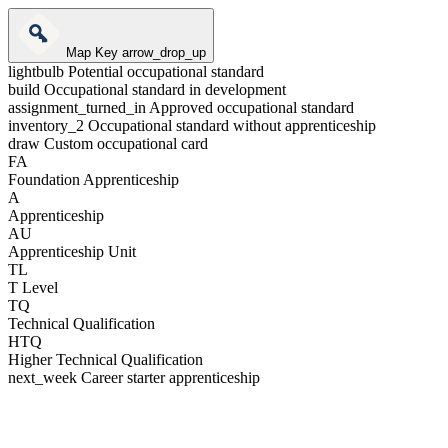
Map Key
arrow_drop_up
lightbulb
Potential occupational standard
build
Occupational standard in development
assignment_turned_in
Approved occupational standard
inventory_2
Occupational standard without apprenticeship
draw
Custom occupational card
FA
Foundation Apprenticeship
A
Apprenticeship
AU
Apprenticeship Unit
TL
T Level
TQ
Technical Qualification
HTQ
Higher Technical Qualification
next_week
Career starter apprenticeship