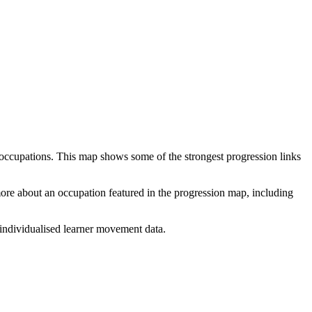
 occupations. This map shows some of the strongest progression links
 more about an occupation featured in the progression map, including
individualised learner movement data.