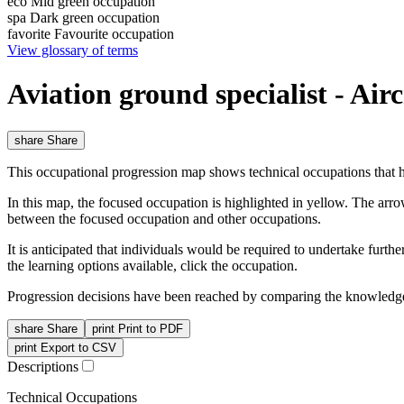
eco
Mid green occupation
spa
Dark green occupation
favorite
Favourite occupation
View glossary of terms
Aviation ground specialist - Ai
share
Share
This occupational progression map shows technical occupations that h
In this map, the focused occupation is highlighted in yellow. The arr
between the focused occupation and other occupations.
It is anticipated that individuals would be required to undertake furt
the learning options available, click the occupation.
Progression decisions have been reached by comparing the knowledge 
share
Share
print
Print to PDF
print
Export to CSV
Descriptions
Technical Occupations