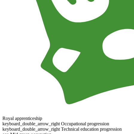
Royal apprenticeship
keyboard_double_arrow_right
Occupational progression
keyboard_double_arrow_right
Technical education progression