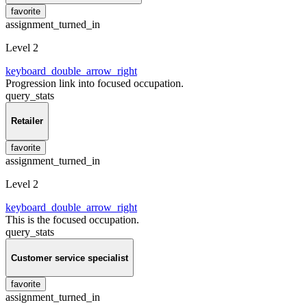
favorite
assignment_turned_in
Level 2
keyboard_double_arrow_right
Progression link into focused occupation.
query_stats
Retailer
favorite
assignment_turned_in
Level 2
keyboard_double_arrow_right
This is the focused occupation.
query_stats
Customer service specialist
favorite
assignment_turned_in