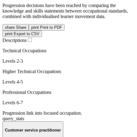
Progression decisions have been reached by comparing the
knowledge and skills statements between occupational standards,
combined with individualised learner movement data.
share
Share
print
Print to PDF
print
Export to CSV
Descriptions
Technical Occupations
Levels 2-3
Higher Technical Occupations
Levels 4-5
Professional Occupations
Levels 6-7
Progression link into focused occupation.
query_stats
Customer service practitioner