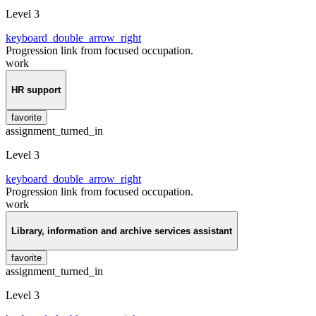
Level 3
keyboard_double_arrow_right
Progression link from focused occupation.
work
HR support
favorite
assignment_turned_in
Level 3
keyboard_double_arrow_right
Progression link from focused occupation.
work
Library, information and archive services assistant
favorite
assignment_turned_in
Level 3