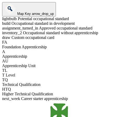
Map Key
arrow_drop_up
lightbulb
Potential occupational standard
build
Occupational standard in development
assignment_turned_in
Approved occupational standard
inventory_2
Occupational standard without apprenticeship
draw
Custom occupational card
FA
Foundation Apprenticeship
A
Apprenticeship
AU
Apprenticeship Unit
TL
T Level
TQ
Technical Qualification
HTQ
Higher Technical Qualification
next_week
Career starter apprenticeship