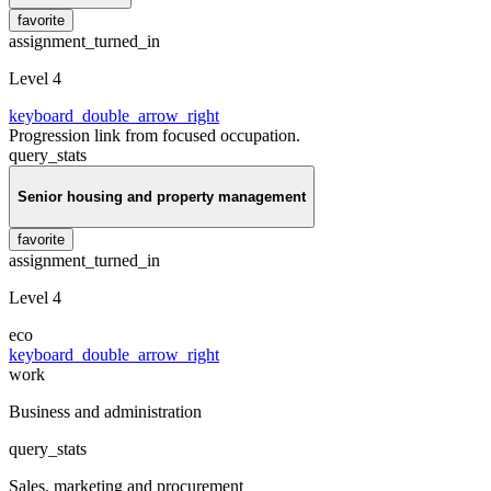
favorite
assignment_turned_in
Level 4
keyboard_double_arrow_right
Progression link from focused occupation.
query_stats
Senior housing and property management
favorite
assignment_turned_in
Level 4
eco
keyboard_double_arrow_right
work
Business and administration
query_stats
Sales, marketing and procurement