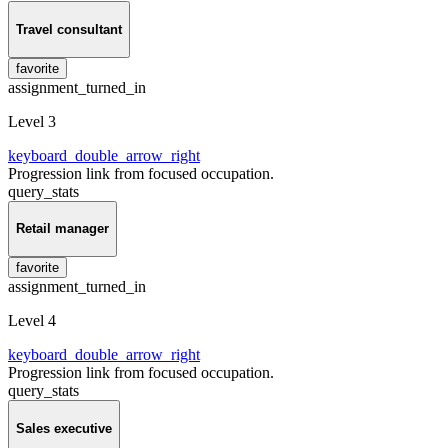
Travel consultant
favorite
assignment_turned_in
Level 3
keyboard_double_arrow_right
Progression link from focused occupation.
query_stats
Retail manager
favorite
assignment_turned_in
Level 4
keyboard_double_arrow_right
Progression link from focused occupation.
query_stats
Sales executive