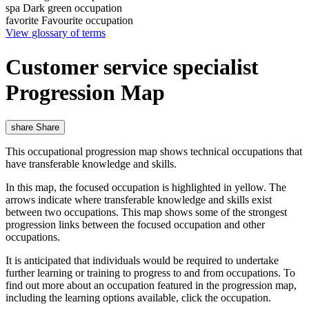
spa
Dark green occupation
favorite
Favourite occupation
View glossary of terms
Customer service specialist
Progression Map
share
Share
This occupational progression map shows technical occupations that
have transferable knowledge and skills.
In this map, the focused occupation is highlighted in yellow. The
arrows indicate where transferable knowledge and skills exist
between two occupations. This map shows some of the strongest
progression links between the focused occupation and other
occupations.
It is anticipated that individuals would be required to undertake
further learning or training to progress to and from occupations. To
find out more about an occupation featured in the progression map,
including the learning options available, click the occupation.