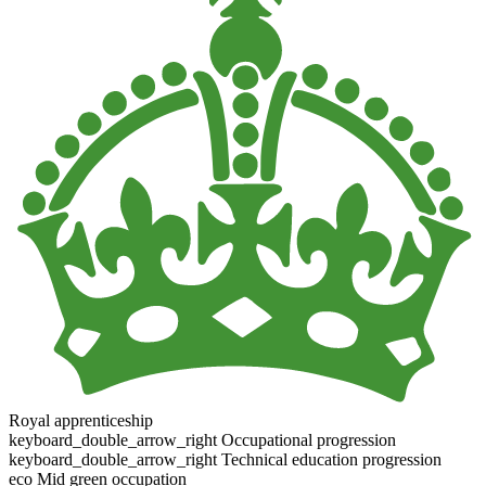
Royal apprenticeship
keyboard_double_arrow_right
Occupational progression
keyboard_double_arrow_right
Technical education progression
eco
Mid green occupation