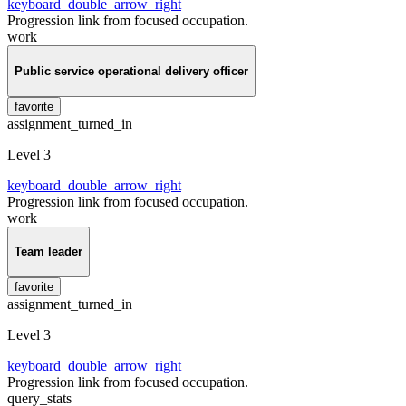
keyboard_double_arrow_right
Progression link from focused occupation.
work
Public service operational delivery officer
favorite
assignment_turned_in
Level 3
keyboard_double_arrow_right
Progression link from focused occupation.
work
Team leader
favorite
assignment_turned_in
Level 3
keyboard_double_arrow_right
Progression link from focused occupation.
query_stats