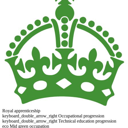
Royal apprenticeship
keyboard_double_arrow_right
Occupational progression
keyboard_double_arrow_right
Technical education progression
eco
Mid green occupation