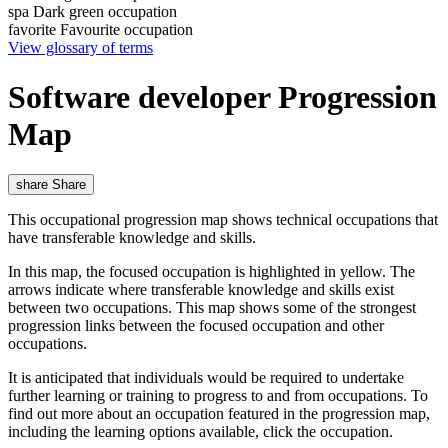
spa
Dark green occupation
favorite
Favourite occupation
View glossary of terms
Software developer Progression
Map
share
Share
This occupational progression map shows technical occupations that
have transferable knowledge and skills.
In this map, the focused occupation is highlighted in yellow. The
arrows indicate where transferable knowledge and skills exist
between two occupations. This map shows some of the strongest
progression links between the focused occupation and other
occupations.
It is anticipated that individuals would be required to undertake
further learning or training to progress to and from occupations. To
find out more about an occupation featured in the progression map,
including the learning options available, click the occupation.