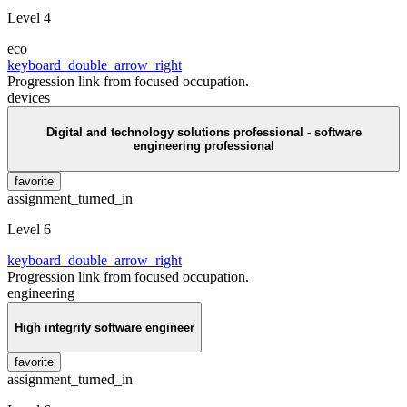
Level 4
eco
keyboard_double_arrow_right
Progression link from focused occupation.
devices
Digital and technology solutions professional - software
engineering professional
favorite
assignment_turned_in
Level 6
keyboard_double_arrow_right
Progression link from focused occupation.
engineering
High integrity software engineer
favorite
assignment_turned_in