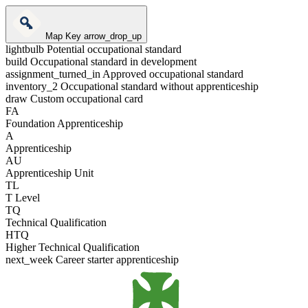
Map Key
arrow_drop_up
lightbulb
Potential occupational standard
build
Occupational standard in development
assignment_turned_in
Approved occupational standard
inventory_2
Occupational standard without apprenticeship
draw
Custom occupational card
FA
Foundation Apprenticeship
A
Apprenticeship
AU
Apprenticeship Unit
TL
T Level
TQ
Technical Qualification
HTQ
Higher Technical Qualification
next_week
Career starter apprenticeship