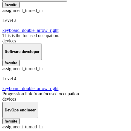
favorite
assignment_turned_in
Level 3
keyboard_double_arrow_right
This is the focused occupation.
devices
Software developer
favorite
assignment_turned_in
Level 4
keyboard_double_arrow_right
Progression link from focused occupation.
devices
DevOps engineer
favorite
assignment_turned_in