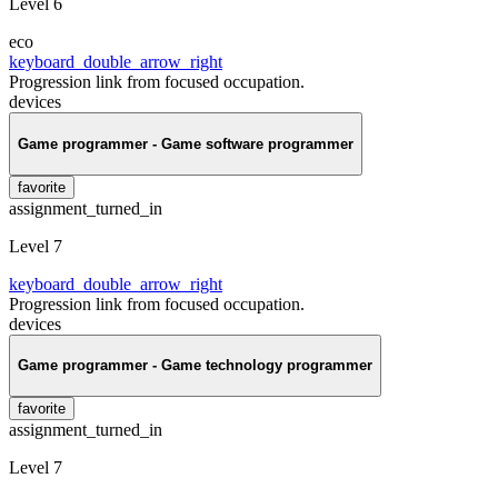
Level 6
eco
keyboard_double_arrow_right
Progression link from focused occupation.
devices
Game programmer - Game software programmer
favorite
assignment_turned_in
Level 7
keyboard_double_arrow_right
Progression link from focused occupation.
devices
Game programmer - Game technology programmer
favorite
assignment_turned_in
Level 7