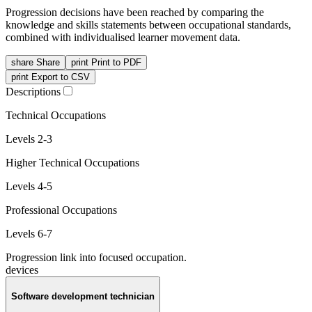
Progression decisions have been reached by comparing the
knowledge and skills statements between occupational standards,
combined with individualised learner movement data.
share
Share
print
Print to PDF
print
Export to CSV
Descriptions
Technical Occupations
Levels 2-3
Higher Technical Occupations
Levels 4-5
Professional Occupations
Levels 6-7
Progression link into focused occupation.
devices
Software development technician