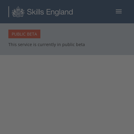
menu
PUBLIC BETA
This service is currently in public beta