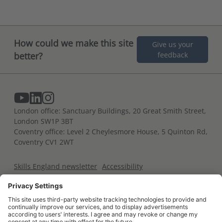
How could we make this site
Give us your
better?
feedback
London office: Sanctuary Buildings, 20 Great Smith Street,
London SW1P 3BT
Coventry office: Level 2 Cheylesmore House, 5 Quinton Rd,
Coventry CV1 2WT
Skills England newsletter
Accessibility
Terms and conditions
Privacy notice
Cookies policy
For developers
Contact us
Glossary of terms