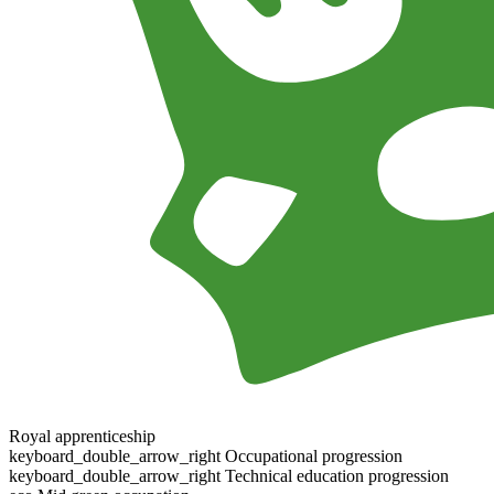
Royal apprenticeship
keyboard_double_arrow_right
Occupational progression
keyboard_double_arrow_right
Technical education progression