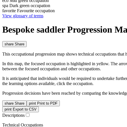
eco
Mid green occupation
spa
Dark green occupation
favorite
Favourite occupation
View glossary of terms
Bespoke saddler Progression M
share
Share
This occupational progression map shows technical occupations that h
In this map, the focused occupation is highlighted in yellow. The arr
between the focused occupation and other occupations.
It is anticipated that individuals would be required to undertake furt
the learning options available, click the occupation.
Progression decisions have been reached by comparing the knowledge 
share
Share
print
Print to PDF
print
Export to CSV
Descriptions
Technical Occupations