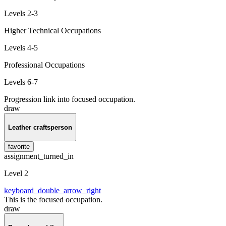
Levels 2-3
Higher Technical Occupations
Levels 4-5
Professional Occupations
Levels 6-7
Progression link into focused occupation.
draw
Leather craftsperson
favorite
assignment_turned_in
Level 2
keyboard_double_arrow_right
This is the focused occupation.
draw