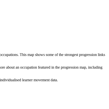
 occupations. This map shows some of the strongest progression links
 more about an occupation featured in the progression map, including
individualised learner movement data.