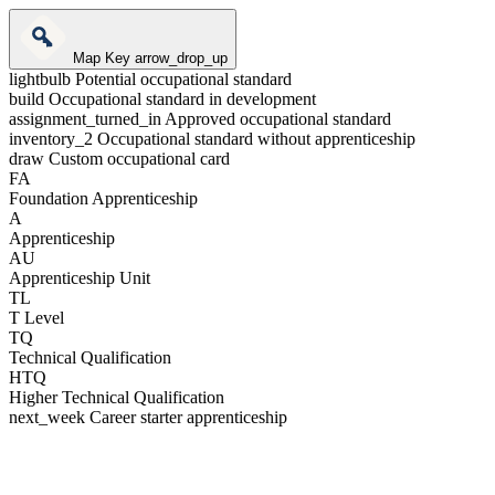
Map Key
arrow_drop_up
lightbulb
Potential occupational standard
build
Occupational standard in development
assignment_turned_in
Approved occupational standard
inventory_2
Occupational standard without apprenticeship
draw
Custom occupational card
FA
Foundation Apprenticeship
A
Apprenticeship
AU
Apprenticeship Unit
TL
T Level
TQ
Technical Qualification
HTQ
Higher Technical Qualification
next_week
Career starter apprenticeship