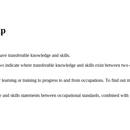
ap
ave transferable knowledge and skills.
ows indicate where transferable knowledge and skills exist between two
her learning or training to progress to and from occupations. To find out
and skills statements between occupational standards, combined with 