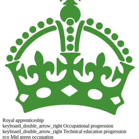
Royal apprenticeship
keyboard_double_arrow_right
Occupational progression
keyboard_double_arrow_right
Technical education progression
eco
Mid green occupation