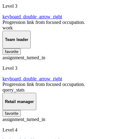
Level 3
keyboard_double_arrow_right
Progression link from focused occupation.
work
Team leader
favorite
assignment_turned_in
Level 3
keyboard_double_arrow_right
Progression link from focused occupation.
query_stats
Retail manager
favorite
assignment_turned_in
Level 4