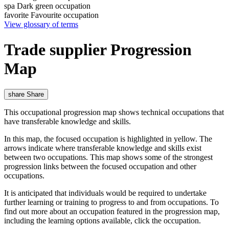
spa
Dark green occupation
favorite
Favourite occupation
View glossary of terms
Trade supplier Progression
Map
share
Share
This occupational progression map shows technical occupations that
have transferable knowledge and skills.
In this map, the focused occupation is highlighted in yellow. The
arrows indicate where transferable knowledge and skills exist
between two occupations. This map shows some of the strongest
progression links between the focused occupation and other
occupations.
It is anticipated that individuals would be required to undertake
further learning or training to progress to and from occupations. To
find out more about an occupation featured in the progression map,
including the learning options available, click the occupation.