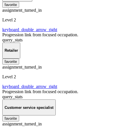
favorite
assignment_turned_in
Level 2
keyboard_double_arrow_right
Progression link from focused occupation.
query_stats
Retailer
favorite
assignment_turned_in
Level 2
keyboard_double_arrow_right
Progression link from focused occupation.
query_stats
Customer service specialist
favorite
assignment_turned_in