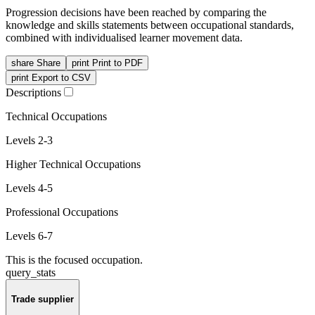
Progression decisions have been reached by comparing the
knowledge and skills statements between occupational standards,
combined with individualised learner movement data.
share
Share
print
Print to PDF
print
Export to CSV
Descriptions
Technical Occupations
Levels 2-3
Higher Technical Occupations
Levels 4-5
Professional Occupations
Levels 6-7
This is the focused occupation.
query_stats
Trade supplier