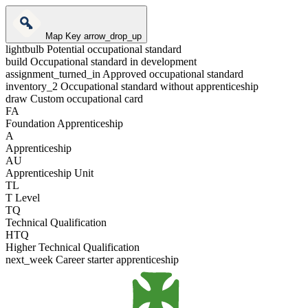
Map Key
arrow_drop_up
lightbulb
Potential occupational standard
build
Occupational standard in development
assignment_turned_in
Approved occupational standard
inventory_2
Occupational standard without apprenticeship
draw
Custom occupational card
FA
Foundation Apprenticeship
A
Apprenticeship
AU
Apprenticeship Unit
TL
T Level
TQ
Technical Qualification
HTQ
Higher Technical Qualification
next_week
Career starter apprenticeship