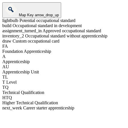
Map Key
arrow_drop_up
lightbulb
Potential occupational standard
build
Occupational standard in development
assignment_turned_in
Approved occupational standard
inventory_2
Occupational standard without apprenticeship
draw
Custom occupational card
FA
Foundation Apprenticeship
A
Apprenticeship
AU
Apprenticeship Unit
TL
T Level
TQ
Technical Qualification
HTQ
Higher Technical Qualification
next_week
Career starter apprenticeship