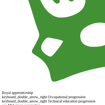
Royal apprenticeship
keyboard_double_arrow_right
Occupational progression
keyboard_double_arrow_right
Technical education progression