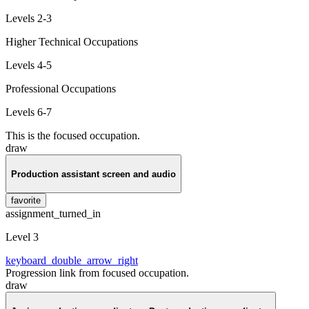
Levels 2-3
Higher Technical Occupations
Levels 4-5
Professional Occupations
Levels 6-7
This is the focused occupation.
draw
Production assistant screen and audio
favorite
assignment_turned_in
Level 3
keyboard_double_arrow_right
Progression link from focused occupation.
draw