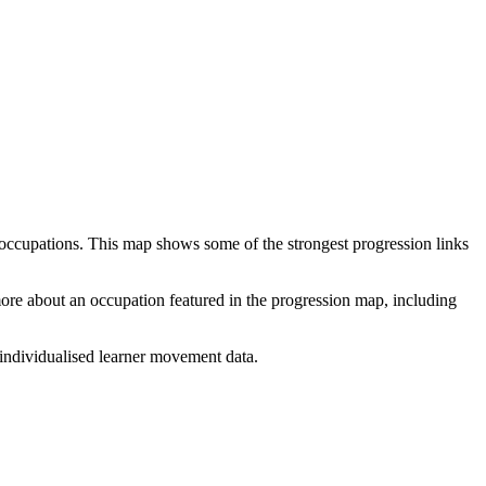
 occupations. This map shows some of the strongest progression links
 more about an occupation featured in the progression map, including
individualised learner movement data.