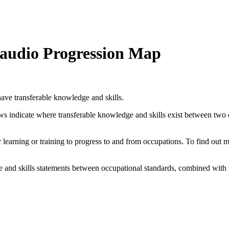
d audio Progression Map
ave transferable knowledge and skills.
ows indicate where transferable knowledge and skills exist between two
her learning or training to progress to and from occupations. To find out
and skills statements between occupational standards, combined with 