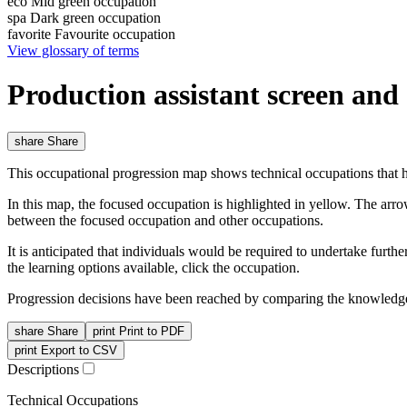
eco
Mid green occupation
spa
Dark green occupation
favorite
Favourite occupation
View glossary of terms
Production assistant screen an
share
Share
This occupational progression map shows technical occupations that h
In this map, the focused occupation is highlighted in yellow. The arr
between the focused occupation and other occupations.
It is anticipated that individuals would be required to undertake furt
the learning options available, click the occupation.
Progression decisions have been reached by comparing the knowledge 
share
Share
print
Print to PDF
print
Export to CSV
Descriptions
Technical Occupations