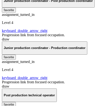
Junior production coordinator - Post production coordinator
favorite
assignment_turned_in
Level 4
keyboard_double_arrow_right
Progression link from focused occupation.
draw
Junior production coordinator - Production coordinator
favorite
assignment_turned_in
Level 4
keyboard_double_arrow_right
Progression link from focused occupation.
draw
Post production technical operator
favorite