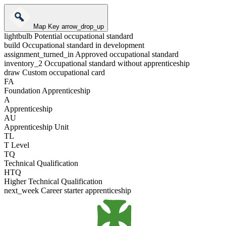
Map Key
arrow_drop_up
lightbulb
Potential occupational standard
build
Occupational standard in development
assignment_turned_in
Approved occupational standard
inventory_2
Occupational standard without apprenticeship
draw
Custom occupational card
FA
Foundation Apprenticeship
A
Apprenticeship
AU
Apprenticeship Unit
TL
T Level
TQ
Technical Qualification
HTQ
Higher Technical Qualification
next_week
Career starter apprenticeship