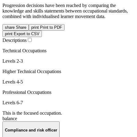
Progression decisions have been reached by comparing the
knowledge and skills statements between occupational standards,
combined with individualised learner movement data.
share
Share
print
Print to PDF
print
Export to CSV
Descriptions
Technical Occupations
Levels 2-3
Higher Technical Occupations
Levels 4-5
Professional Occupations
Levels 6-7
This is the focused occupation.
balance
Compliance and risk officer