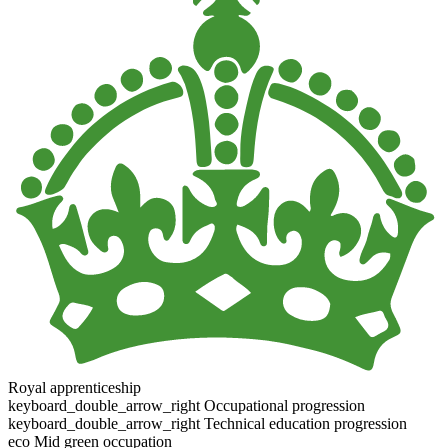
Royal apprenticeship
keyboard_double_arrow_right
Occupational progression
keyboard_double_arrow_right
Technical education progression
eco
Mid green occupation