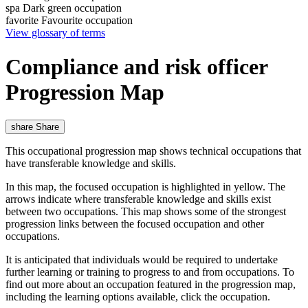
spa
Dark green occupation
favorite
Favourite occupation
View glossary of terms
Compliance and risk officer
Progression Map
share
Share
This occupational progression map shows technical occupations that
have transferable knowledge and skills.
In this map, the focused occupation is highlighted in yellow. The
arrows indicate where transferable knowledge and skills exist
between two occupations. This map shows some of the strongest
progression links between the focused occupation and other
occupations.
It is anticipated that individuals would be required to undertake
further learning or training to progress to and from occupations. To
find out more about an occupation featured in the progression map,
including the learning options available, click the occupation.