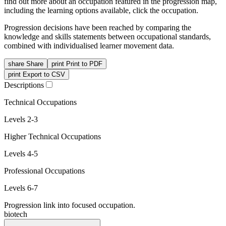
find out more about an occupation featured in the progression map,
including the learning options available, click the occupation.
Progression decisions have been reached by comparing the
knowledge and skills statements between occupational standards,
combined with individualised learner movement data.
share
Share
print
Print to PDF
print
Export to CSV
Descriptions
Technical Occupations
Levels 2-3
Higher Technical Occupations
Levels 4-5
Professional Occupations
Levels 6-7
Progression link into focused occupation.
biotech