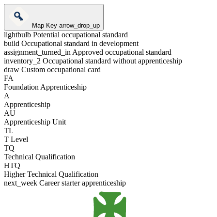
Map Key
arrow_drop_up
lightbulb
Potential occupational standard
build
Occupational standard in development
assignment_turned_in
Approved occupational standard
inventory_2
Occupational standard without apprenticeship
draw
Custom occupational card
FA
Foundation Apprenticeship
A
Apprenticeship
AU
Apprenticeship Unit
TL
T Level
TQ
Technical Qualification
HTQ
Higher Technical Qualification
next_week
Career starter apprenticeship