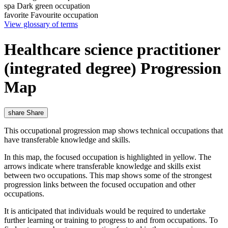
spa
Dark green occupation
favorite
Favourite occupation
View glossary of terms
Healthcare science practitioner
(integrated degree) Progression
Map
share
Share
This occupational progression map shows technical occupations that
have transferable knowledge and skills.
In this map, the focused occupation is highlighted in yellow. The
arrows indicate where transferable knowledge and skills exist
between two occupations. This map shows some of the strongest
progression links between the focused occupation and other
occupations.
It is anticipated that individuals would be required to undertake
further learning or training to progress to and from occupations. To