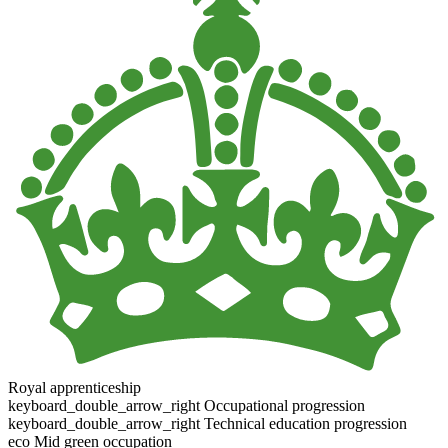
Royal apprenticeship
keyboard_double_arrow_right
Occupational progression
keyboard_double_arrow_right
Technical education progression
eco
Mid green occupation