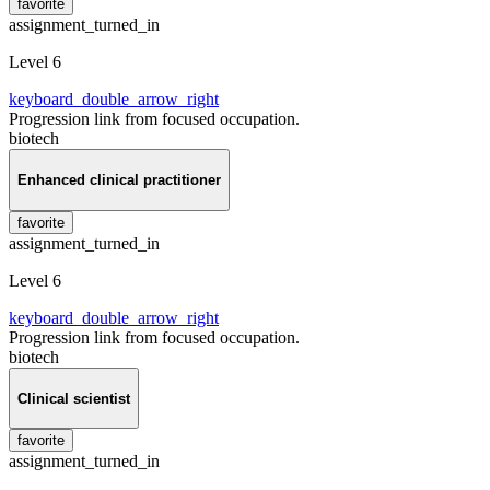
favorite
assignment_turned_in
Level 6
keyboard_double_arrow_right
Progression link from focused occupation.
biotech
Enhanced clinical practitioner
favorite
assignment_turned_in
Level 6
keyboard_double_arrow_right
Progression link from focused occupation.
biotech
Clinical scientist
favorite
assignment_turned_in