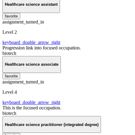
Healthcare science assistant
favorite
assignment_turned_in
Level 2
keyboard_double_arrow_right
Progression link into focused occupation.
biotech
Healthcare science associate
favorite
assignment_turned_in
Level 4
keyboard_double_arrow_right
This is the focused occupation.
biotech
Healthcare science practitioner (integrated degree)