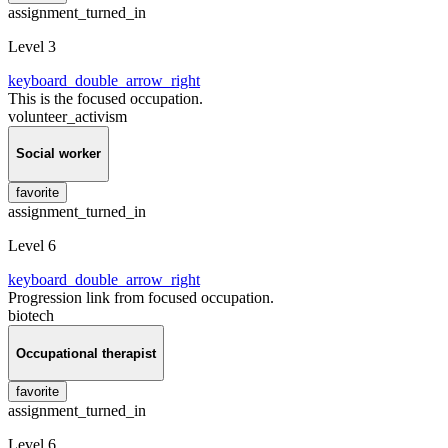
assignment_turned_in
Level 3
keyboard_double_arrow_right
This is the focused occupation.
volunteer_activism
Social worker
favorite
assignment_turned_in
Level 6
keyboard_double_arrow_right
Progression link from focused occupation.
biotech
Occupational therapist
favorite
assignment_turned_in
Level 6