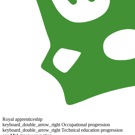
Royal apprenticeship
keyboard_double_arrow_right
Occupational progression
keyboard_double_arrow_right
Technical education progression