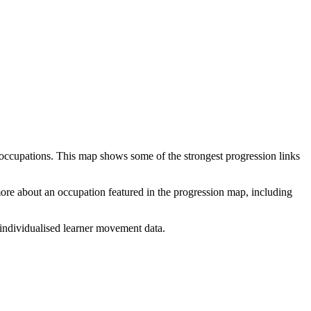
 occupations. This map shows some of the strongest progression links
 more about an occupation featured in the progression map, including
individualised learner movement data.