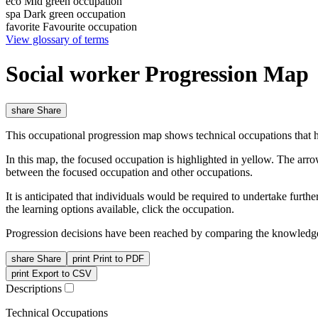
eco
Mid green occupation
spa
Dark green occupation
favorite
Favourite occupation
View glossary of terms
Social worker Progression Map
share
Share
This occupational progression map shows technical occupations that h
In this map, the focused occupation is highlighted in yellow. The arr
between the focused occupation and other occupations.
It is anticipated that individuals would be required to undertake furt
the learning options available, click the occupation.
Progression decisions have been reached by comparing the knowledge 
share
Share
print
Print to PDF
print
Export to CSV
Descriptions
Technical Occupations