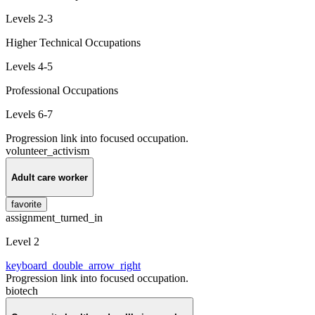
Levels 2-3
Higher Technical Occupations
Levels 4-5
Professional Occupations
Levels 6-7
Progression link into focused occupation.
volunteer_activism
Adult care worker
favorite
assignment_turned_in
Level 2
keyboard_double_arrow_right
Progression link into focused occupation.
biotech