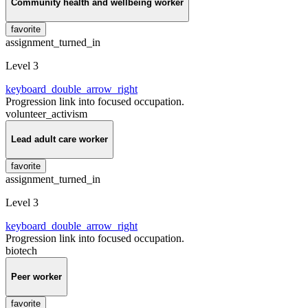
Community health and wellbeing worker
favorite
assignment_turned_in
Level 3
keyboard_double_arrow_right
Progression link into focused occupation.
volunteer_activism
Lead adult care worker
favorite
assignment_turned_in
Level 3
keyboard_double_arrow_right
Progression link into focused occupation.
biotech
Peer worker
favorite