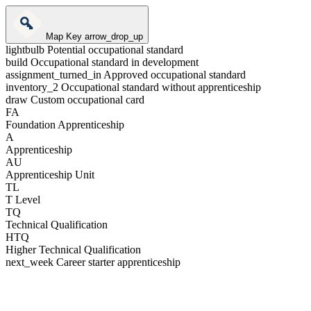
Map Key
arrow_drop_up
lightbulb
Potential occupational standard
build
Occupational standard in development
assignment_turned_in
Approved occupational standard
inventory_2
Occupational standard without apprenticeship
draw
Custom occupational card
FA
Foundation Apprenticeship
A
Apprenticeship
AU
Apprenticeship Unit
TL
T Level
TQ
Technical Qualification
HTQ
Higher Technical Qualification
next_week
Career starter apprenticeship