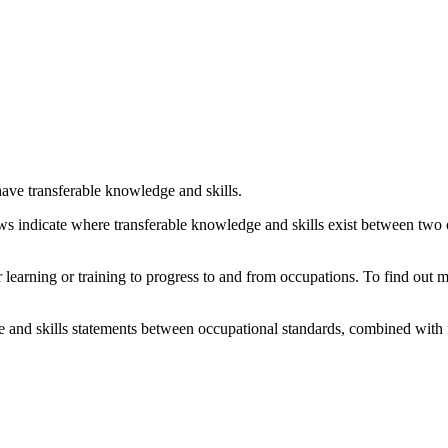
ave transferable knowledge and skills.
ows indicate where transferable knowledge and skills exist between two
her learning or training to progress to and from occupations. To find out
and skills statements between occupational standards, combined with 