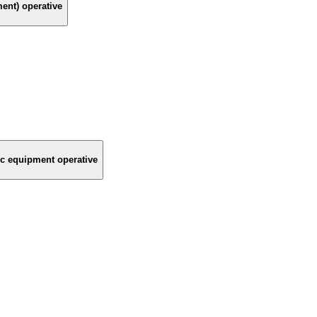
ment) operative
nic equipment operative