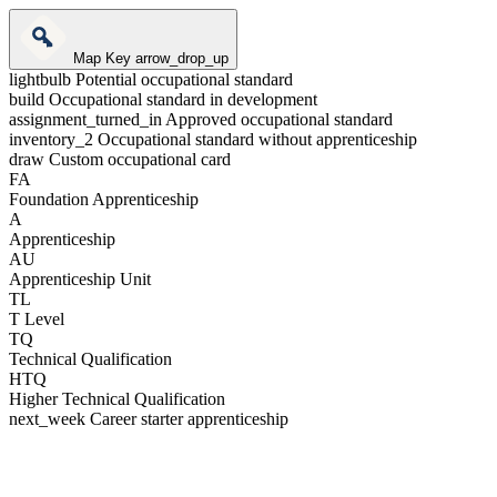
Map Key
arrow_drop_up
lightbulb
Potential occupational standard
build
Occupational standard in development
assignment_turned_in
Approved occupational standard
inventory_2
Occupational standard without apprenticeship
draw
Custom occupational card
FA
Foundation Apprenticeship
A
Apprenticeship
AU
Apprenticeship Unit
TL
T Level
TQ
Technical Qualification
HTQ
Higher Technical Qualification
next_week
Career starter apprenticeship