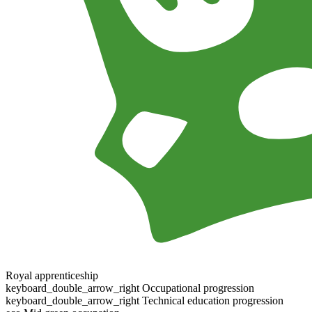
Royal apprenticeship
keyboard_double_arrow_right
Occupational progression
keyboard_double_arrow_right
Technical education progression