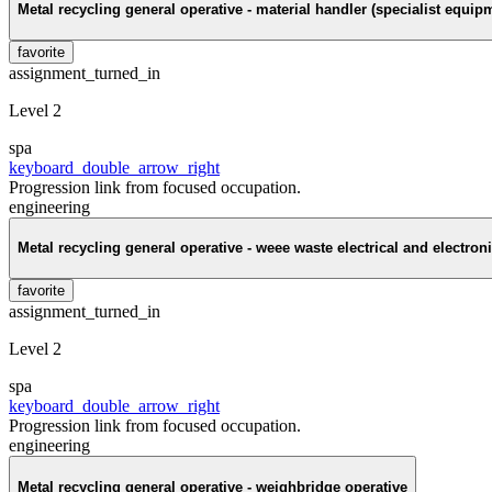
Metal recycling general operative - material handler (specialist equip
favorite
assignment_turned_in
Level 2
spa
keyboard_double_arrow_right
Progression link from focused occupation.
engineering
Metal recycling general operative - weee waste electrical and electro
favorite
assignment_turned_in
Level 2
spa
keyboard_double_arrow_right
Progression link from focused occupation.
engineering
Metal recycling general operative - weighbridge operative