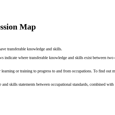
ession Map
ave transferable knowledge and skills.
ows indicate where transferable knowledge and skills exist between two
her learning or training to progress to and from occupations. To find out
and skills statements between occupational standards, combined with 