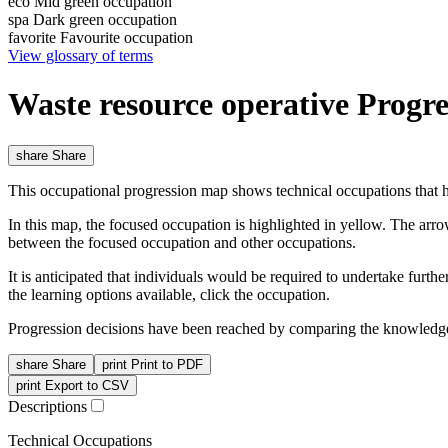
eco
Mid green occupation
spa
Dark green occupation
favorite
Favourite occupation
View glossary of terms
Waste resource operative Progr
share
Share
This occupational progression map shows technical occupations that h
In this map, the focused occupation is highlighted in yellow. The arr
between the focused occupation and other occupations.
It is anticipated that individuals would be required to undertake furt
the learning options available, click the occupation.
Progression decisions have been reached by comparing the knowledge 
share
Share
print
Print to PDF
print
Export to CSV
Descriptions
Technical Occupations