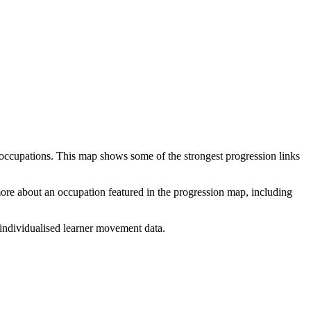
 occupations. This map shows some of the strongest progression links
 more about an occupation featured in the progression map, including
individualised learner movement data.