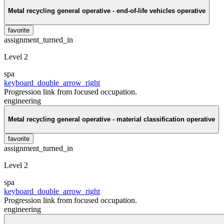
Metal recycling general operative - end-of-life vehicles operative
favorite
assignment_turned_in
Level 2
spa
keyboard_double_arrow_right
Progression link from focused occupation.
engineering
Metal recycling general operative - material classification operative
favorite
assignment_turned_in
Level 2
spa
keyboard_double_arrow_right
Progression link from focused occupation.
engineering