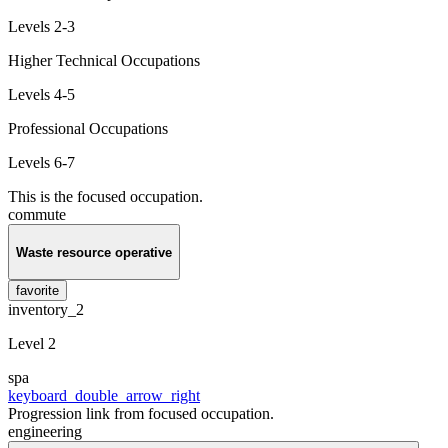
Levels 2-3
Higher Technical Occupations
Levels 4-5
Professional Occupations
Levels 6-7
This is the focused occupation.
commute
Waste resource operative
favorite
inventory_2
Level 2
spa
keyboard_double_arrow_right
Progression link from focused occupation.
engineering