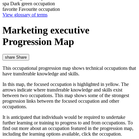
spa
Dark green occupation
favorite
Favourite occupation
View glossary of terms
Marketing executive
Progression Map
share
Share
This occupational progression map shows technical occupations that
have transferable knowledge and skills.
In this map, the focused occupation is highlighted in yellow. The
arrows indicate where transferable knowledge and skills exist
between two occupations. This map shows some of the strongest
progression links between the focused occupation and other
occupations.
It is anticipated that individuals would be required to undertake
further learning or training to progress to and from occupations. To
find out more about an occupation featured in the progression map,
including the learning options available, click the occupation.