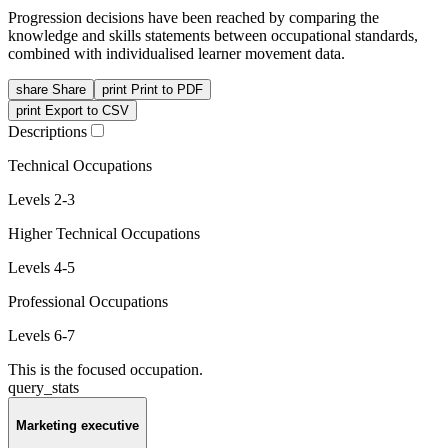
Progression decisions have been reached by comparing the
knowledge and skills statements between occupational standards,
combined with individualised learner movement data.
share
Share
print
Print to PDF
print
Export to CSV
Descriptions
Technical Occupations
Levels 2-3
Higher Technical Occupations
Levels 4-5
Professional Occupations
Levels 6-7
This is the focused occupation.
query_stats
Marketing executive