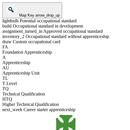
Map Key
arrow_drop_up
lightbulb
Potential occupational standard
build
Occupational standard in development
assignment_turned_in
Approved occupational standard
inventory_2
Occupational standard without apprenticeship
draw
Custom occupational card
FA
Foundation Apprenticeship
A
Apprenticeship
AU
Apprenticeship Unit
TL
T Level
TQ
Technical Qualification
HTQ
Higher Technical Qualification
next_week
Career starter apprenticeship