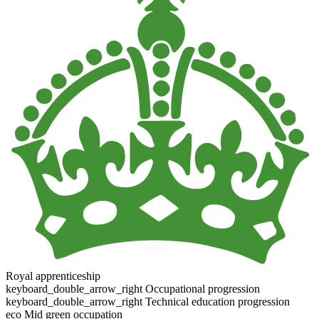
Royal apprenticeship
keyboard_double_arrow_right
Occupational progression
keyboard_double_arrow_right
Technical education progression
eco
Mid green occupation