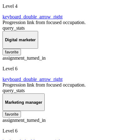
Level 4
keyboard_double_arrow_right
Progression link from focused occupation.
query_stats
Digital marketer
favorite
assignment_turned_in
Level 6
keyboard_double_arrow_right
Progression link from focused occupation.
query_stats
Marketing manager
favorite
assignment_turned_in
Level 6