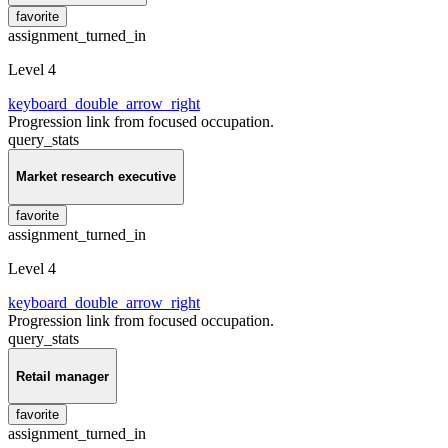
favorite
assignment_turned_in
Level 4
keyboard_double_arrow_right
Progression link from focused occupation.
query_stats
Market research executive
favorite
assignment_turned_in
Level 4
keyboard_double_arrow_right
Progression link from focused occupation.
query_stats
Retail manager
favorite
assignment_turned_in