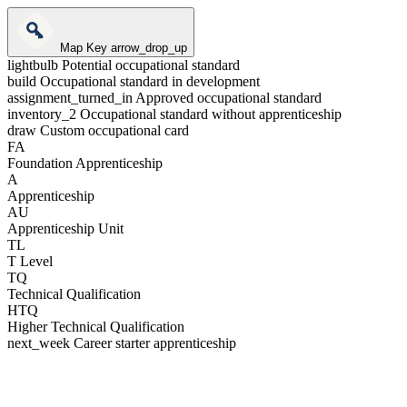
Map Key
arrow_drop_up
lightbulb
Potential occupational standard
build
Occupational standard in development
assignment_turned_in
Approved occupational standard
inventory_2
Occupational standard without apprenticeship
draw
Custom occupational card
FA
Foundation Apprenticeship
A
Apprenticeship
AU
Apprenticeship Unit
TL
T Level
TQ
Technical Qualification
HTQ
Higher Technical Qualification
next_week
Career starter apprenticeship