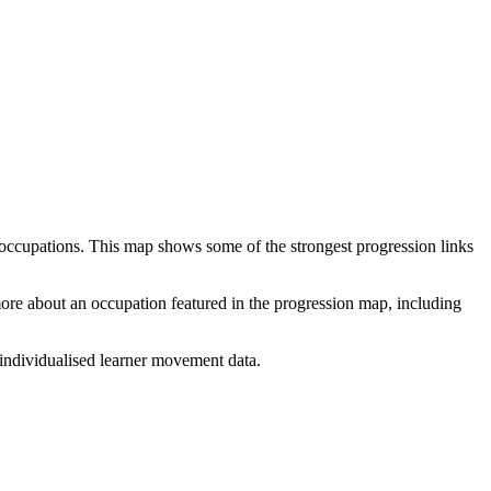
 occupations. This map shows some of the strongest progression links
 more about an occupation featured in the progression map, including
individualised learner movement data.