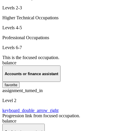
Levels 2-3
Higher Technical Occupations
Levels 4-5
Professional Occupations
Levels 6-7
This is the focused occupation.
balance
Accounts or finance assistant
favorite
assignment_turned_in
Level 2
keyboard_double_arrow_right
Progression link from focused occupation.
balance