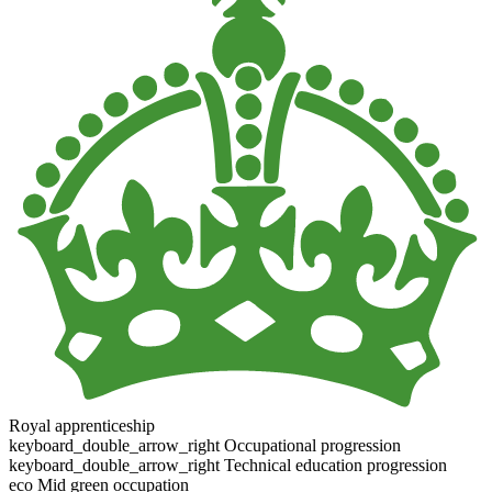
Royal apprenticeship
keyboard_double_arrow_right
Occupational progression
keyboard_double_arrow_right
Technical education progression
eco
Mid green occupation