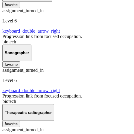
favorite
assignment_turned_in
Level 6
keyboard_double_arrow_right
Progression link from focused occupation.
biotech
Sonographer
favorite
assignment_turned_in
Level 6
keyboard_double_arrow_right
Progression link from focused occupation.
biotech
Therapeutic radiographer
favorite
assignment_turned_in