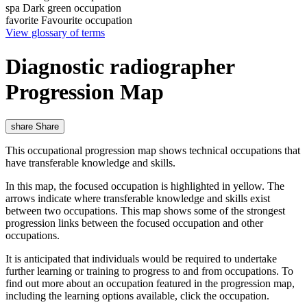
spa
Dark green occupation
favorite
Favourite occupation
View glossary of terms
Diagnostic radiographer
Progression Map
share
Share
This occupational progression map shows technical occupations that
have transferable knowledge and skills.
In this map, the focused occupation is highlighted in yellow. The
arrows indicate where transferable knowledge and skills exist
between two occupations. This map shows some of the strongest
progression links between the focused occupation and other
occupations.
It is anticipated that individuals would be required to undertake
further learning or training to progress to and from occupations. To
find out more about an occupation featured in the progression map,
including the learning options available, click the occupation.