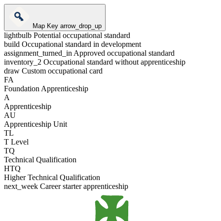
Map Key
arrow_drop_up
lightbulb
Potential occupational standard
build
Occupational standard in development
assignment_turned_in
Approved occupational standard
inventory_2
Occupational standard without apprenticeship
draw
Custom occupational card
FA
Foundation Apprenticeship
A
Apprenticeship
AU
Apprenticeship Unit
TL
T Level
TQ
Technical Qualification
HTQ
Higher Technical Qualification
next_week
Career starter apprenticeship