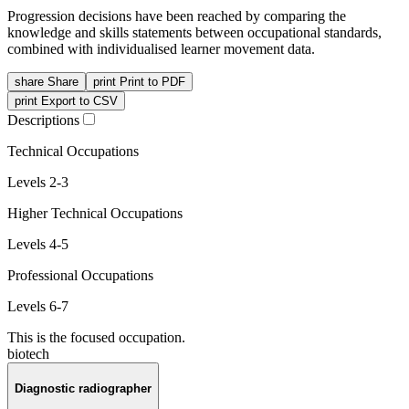
Progression decisions have been reached by comparing the
knowledge and skills statements between occupational standards,
combined with individualised learner movement data.
share
Share
print
Print to PDF
print
Export to CSV
Descriptions
Technical Occupations
Levels 2-3
Higher Technical Occupations
Levels 4-5
Professional Occupations
Levels 6-7
This is the focused occupation.
biotech
Diagnostic radiographer