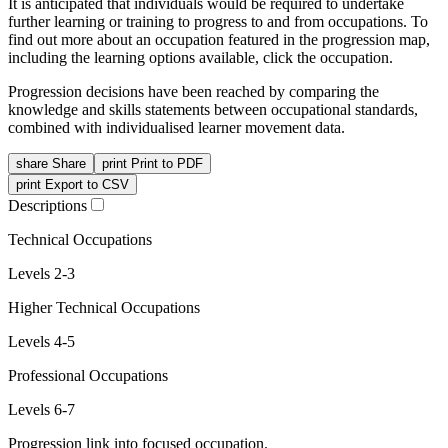
It is anticipated that individuals would be required to undertake
further learning or training to progress to and from occupations. To
find out more about an occupation featured in the progression map,
including the learning options available, click the occupation.
Progression decisions have been reached by comparing the
knowledge and skills statements between occupational standards,
combined with individualised learner movement data.
share
Share
print
Print to PDF
print
Export to CSV
Descriptions
Technical Occupations
Levels 2-3
Higher Technical Occupations
Levels 4-5
Professional Occupations
Levels 6-7
Progression link into focused occupation.