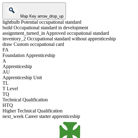
Map Key
arrow_drop_up
lightbulb
Potential occupational standard
build
Occupational standard in development
assignment_turned_in
Approved occupational standard
inventory_2
Occupational standard without apprenticeship
draw
Custom occupational card
FA
Foundation Apprenticeship
A
Apprenticeship
AU
Apprenticeship Unit
TL
T Level
TQ
Technical Qualification
HTQ
Higher Technical Qualification
next_week
Career starter apprenticeship