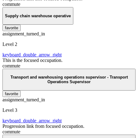
commute
Supply chain warehouse operative
favorite
assignment_turned_in
Level 2
keyboard_double_arrow_right
This is the focused occupation.
commute
Transport and warehousing operations supervisor - Transport
Operations Supervisor
favorite
assignment_turned_in
Level 3
keyboard_double_arrow_right
Progression link from focused occupation.
commute