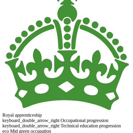
Royal apprenticeship
keyboard_double_arrow_right
Occupational progression
keyboard_double_arrow_right
Technical education progression
eco
Mid green occupation