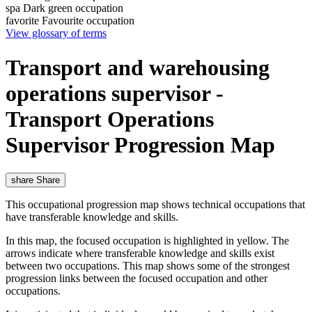
spa
Dark green occupation
favorite
Favourite occupation
View glossary of terms
Transport and warehousing
operations supervisor -
Transport Operations
Supervisor Progression Map
share
Share
This occupational progression map shows technical occupations that
have transferable knowledge and skills.
In this map, the focused occupation is highlighted in yellow. The
arrows indicate where transferable knowledge and skills exist
between two occupations. This map shows some of the strongest
progression links between the focused occupation and other
occupations.