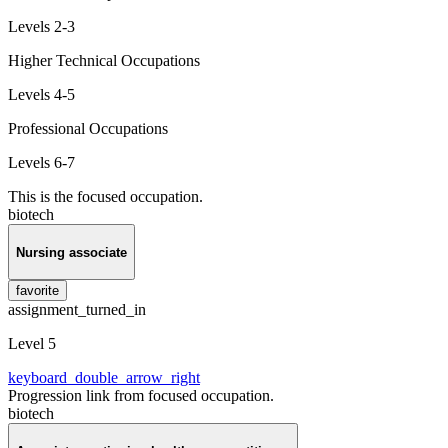
Levels 2-3
Higher Technical Occupations
Levels 4-5
Professional Occupations
Levels 6-7
This is the focused occupation.
biotech
Nursing associate
favorite
assignment_turned_in
Level 5
keyboard_double_arrow_right
Progression link from focused occupation.
biotech