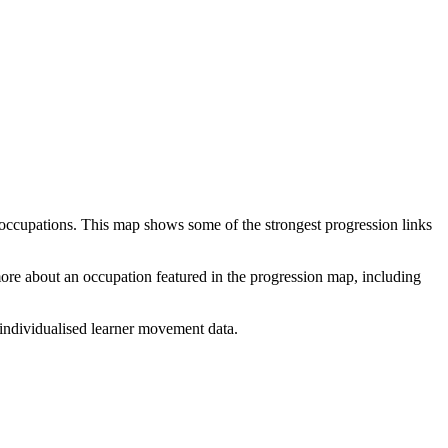
 occupations. This map shows some of the strongest progression links
 more about an occupation featured in the progression map, including
individualised learner movement data.