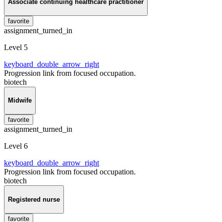
Associate continuing healthcare practitioner
favorite
assignment_turned_in
Level 5
keyboard_double_arrow_right
Progression link from focused occupation.
biotech
Midwife
favorite
assignment_turned_in
Level 6
keyboard_double_arrow_right
Progression link from focused occupation.
biotech
Registered nurse
favorite