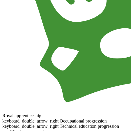
Royal apprenticeship
keyboard_double_arrow_right
Occupational progression
keyboard_double_arrow_right
Technical education progression