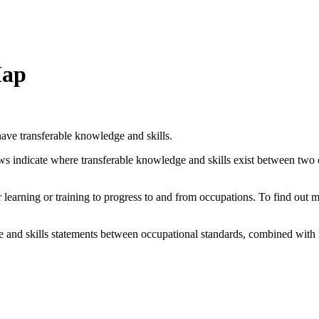
Map
ave transferable knowledge and skills.
ows indicate where transferable knowledge and skills exist between two
her learning or training to progress to and from occupations. To find out
and skills statements between occupational standards, combined with 