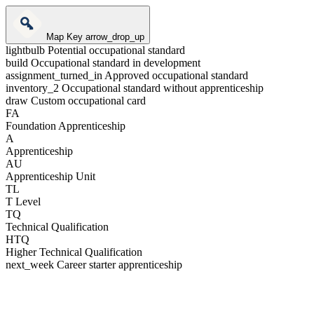
Map Key
arrow_drop_up
lightbulb
Potential occupational standard
build
Occupational standard in development
assignment_turned_in
Approved occupational standard
inventory_2
Occupational standard without apprenticeship
draw
Custom occupational card
FA
Foundation Apprenticeship
A
Apprenticeship
AU
Apprenticeship Unit
TL
T Level
TQ
Technical Qualification
HTQ
Higher Technical Qualification
next_week
Career starter apprenticeship