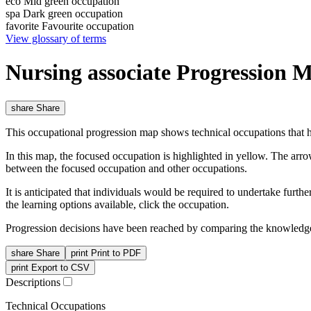
eco
Mid green occupation
spa
Dark green occupation
favorite
Favourite occupation
View glossary of terms
Nursing associate Progression 
share
Share
This occupational progression map shows technical occupations that h
In this map, the focused occupation is highlighted in yellow. The arr
between the focused occupation and other occupations.
It is anticipated that individuals would be required to undertake furt
the learning options available, click the occupation.
Progression decisions have been reached by comparing the knowledge 
share
Share
print
Print to PDF
print
Export to CSV
Descriptions
Technical Occupations