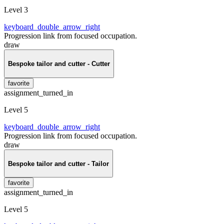
Level 3
keyboard_double_arrow_right
Progression link from focused occupation.
draw
Bespoke tailor and cutter - Cutter
favorite
assignment_turned_in
Level 5
keyboard_double_arrow_right
Progression link from focused occupation.
draw
Bespoke tailor and cutter - Tailor
favorite
assignment_turned_in
Level 5