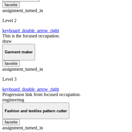
favorite
assignment_turned_in
Level 2
keyboard_double_arrow_right
This is the focused occupation.
draw
Garment maker
favorite
assignment_turned_in
Level 3
keyboard_double_arrow_right
Progression link from focused occupation.
engineering
Fashion and textiles pattern cutter
favorite
assignment_turned_in