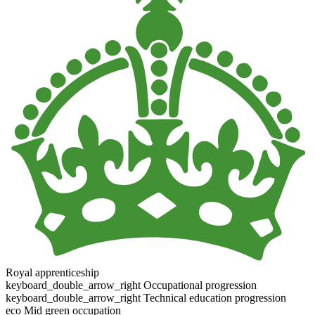
Royal apprenticeship
keyboard_double_arrow_right
Occupational progression
keyboard_double_arrow_right
Technical education progression
eco
Mid green occupation