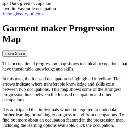
spa
Dark green occupation
favorite
Favourite occupation
View glossary of terms
Garment maker Progression
Map
share
Share
This occupational progression map shows technical occupations that
have transferable knowledge and skills.
In this map, the focused occupation is highlighted in yellow. The
arrows indicate where transferable knowledge and skills exist
between two occupations. This map shows some of the strongest
progression links between the focused occupation and other
occupations.
It is anticipated that individuals would be required to undertake
further learning or training to progress to and from occupations. To
find out more about an occupation featured in the progression map,
including the learning options available, click the occupation.