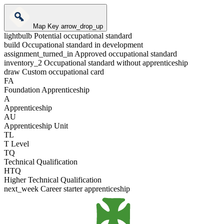
Map Key
arrow_drop_up
lightbulb
Potential occupational standard
build
Occupational standard in development
assignment_turned_in
Approved occupational standard
inventory_2
Occupational standard without apprenticeship
draw
Custom occupational card
FA
Foundation Apprenticeship
A
Apprenticeship
AU
Apprenticeship Unit
TL
T Level
TQ
Technical Qualification
HTQ
Higher Technical Qualification
next_week
Career starter apprenticeship