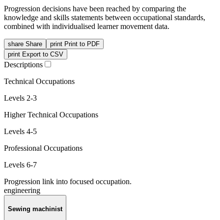
Progression decisions have been reached by comparing the
knowledge and skills statements between occupational standards,
combined with individualised learner movement data.
share
Share
print
Print to PDF
print
Export to CSV
Descriptions
Technical Occupations
Levels 2-3
Higher Technical Occupations
Levels 4-5
Professional Occupations
Levels 6-7
Progression link into focused occupation.
engineering
Sewing machinist