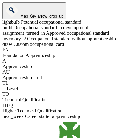
Map Key
arrow_drop_up
lightbulb
Potential occupational standard
build
Occupational standard in development
assignment_turned_in
Approved occupational standard
inventory_2
Occupational standard without apprenticeship
draw
Custom occupational card
FA
Foundation Apprenticeship
A
Apprenticeship
AU
Apprenticeship Unit
TL
T Level
TQ
Technical Qualification
HTQ
Higher Technical Qualification
next_week
Career starter apprenticeship