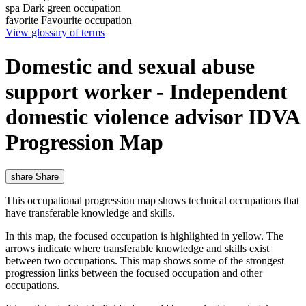
spa
Dark green occupation
favorite
Favourite occupation
View glossary of terms
Domestic and sexual abuse
support worker - Independent
domestic violence advisor IDVA
Progression Map
share
Share
This occupational progression map shows technical occupations that
have transferable knowledge and skills.
In this map, the focused occupation is highlighted in yellow. The
arrows indicate where transferable knowledge and skills exist
between two occupations. This map shows some of the strongest
progression links between the focused occupation and other
occupations.