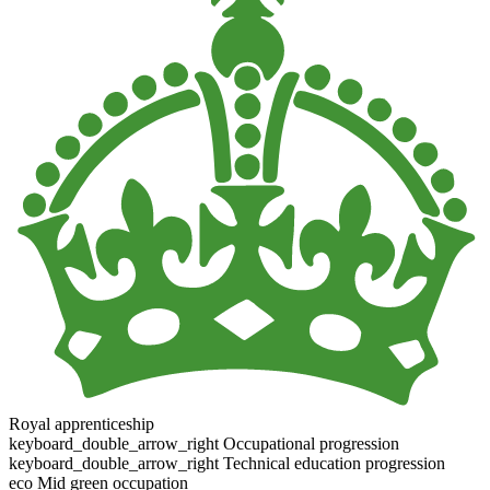
Royal apprenticeship
keyboard_double_arrow_right
Occupational progression
keyboard_double_arrow_right
Technical education progression
eco
Mid green occupation