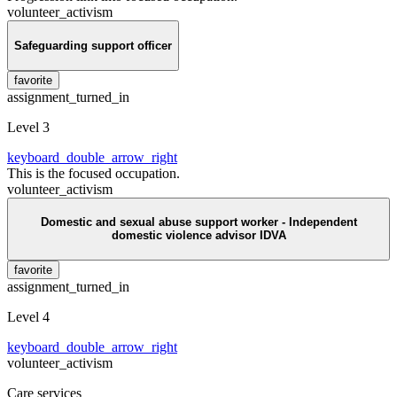
volunteer_activism
Safeguarding support officer
favorite
assignment_turned_in
Level 3
keyboard_double_arrow_right
This is the focused occupation.
volunteer_activism
Domestic and sexual abuse support worker - Independent
domestic violence advisor IDVA
favorite
assignment_turned_in
Level 4
keyboard_double_arrow_right
volunteer_activism
Care services