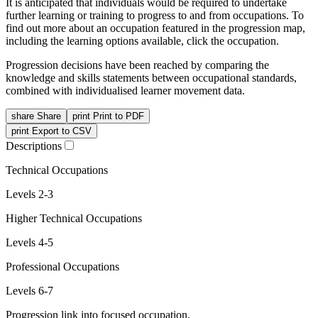
It is anticipated that individuals would be required to undertake
further learning or training to progress to and from occupations. To
find out more about an occupation featured in the progression map,
including the learning options available, click the occupation.
Progression decisions have been reached by comparing the
knowledge and skills statements between occupational standards,
combined with individualised learner movement data.
share
Share
print
Print to PDF
print
Export to CSV
Descriptions
Technical Occupations
Levels 2-3
Higher Technical Occupations
Levels 4-5
Professional Occupations
Levels 6-7
Progression link into focused occupation.