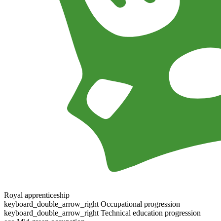
Royal apprenticeship
keyboard_double_arrow_right
Occupational progression
keyboard_double_arrow_right
Technical education progression