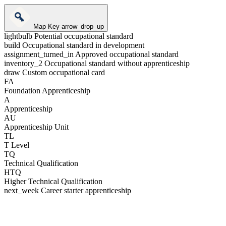
Map Key
arrow_drop_up
lightbulb
Potential occupational standard
build
Occupational standard in development
assignment_turned_in
Approved occupational standard
inventory_2
Occupational standard without apprenticeship
draw
Custom occupational card
FA
Foundation Apprenticeship
A
Apprenticeship
AU
Apprenticeship Unit
TL
T Level
TQ
Technical Qualification
HTQ
Higher Technical Qualification
next_week
Career starter apprenticeship