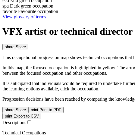
eco
Mid green occupation
spa
Dark green occupation
favorite
Favourite occupation
View glossary of terms
VFX artist or technical directo
share
Share
This occupational progression map shows technical occupations that h
In this map, the focused occupation is highlighted in yellow. The arr
between the focused occupation and other occupations.
It is anticipated that individuals would be required to undertake furt
the learning options available, click the occupation.
Progression decisions have been reached by comparing the knowledge 
share
Share
print
Print to PDF
print
Export to CSV
Descriptions
Technical Occupations