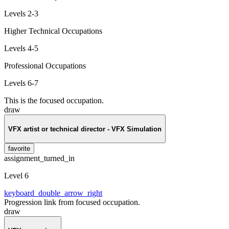
Levels 2-3
Higher Technical Occupations
Levels 4-5
Professional Occupations
Levels 6-7
This is the focused occupation.
draw
VFX artist or technical director - VFX Simulation
favorite
assignment_turned_in
Level 6
keyboard_double_arrow_right
Progression link from focused occupation.
draw