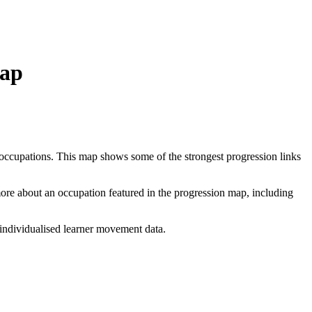
Map
 occupations. This map shows some of the strongest progression links
 more about an occupation featured in the progression map, including
individualised learner movement data.