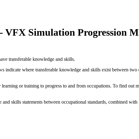
r - VFX Simulation Progression 
ave transferable knowledge and skills.
ows indicate where transferable knowledge and skills exist between two
her learning or training to progress to and from occupations. To find out
and skills statements between occupational standards, combined with 