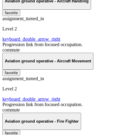
Aviation ground operative - Aircraft Handling
favorite
assignment_turned_in
Level 2
keyboard_double_arrow_right
Progression link from focused occupation.
commute
Aviation ground operative - Aircraft Movement
favorite
assignment_turned_in
Level 2
keyboard_double_arrow_right
Progression link from focused occupation.
commute
Aviation ground operative - Fire Fighter
favorite