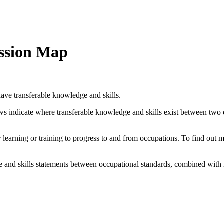
ession Map
ave transferable knowledge and skills.
ows indicate where transferable knowledge and skills exist between two
her learning or training to progress to and from occupations. To find out
and skills statements between occupational standards, combined with 