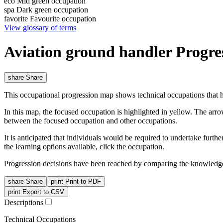
eco
Mid green occupation
spa
Dark green occupation
favorite
Favourite occupation
View glossary of terms
Aviation ground handler Progr
share
Share
This occupational progression map shows technical occupations that h
In this map, the focused occupation is highlighted in yellow. The arr
between the focused occupation and other occupations.
It is anticipated that individuals would be required to undertake furt
the learning options available, click the occupation.
Progression decisions have been reached by comparing the knowledge 
share
Share
print
Print to PDF
print
Export to CSV
Descriptions
Technical Occupations