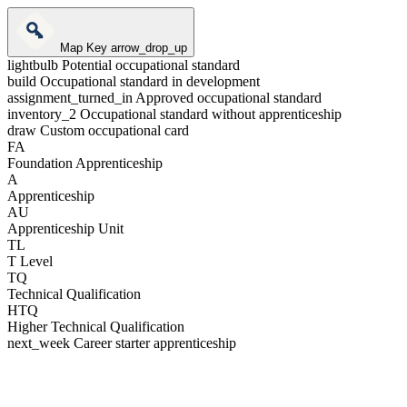
Map Key
arrow_drop_up
lightbulb
Potential occupational standard
build
Occupational standard in development
assignment_turned_in
Approved occupational standard
inventory_2
Occupational standard without apprenticeship
draw
Custom occupational card
FA
Foundation Apprenticeship
A
Apprenticeship
AU
Apprenticeship Unit
TL
T Level
TQ
Technical Qualification
HTQ
Higher Technical Qualification
next_week
Career starter apprenticeship