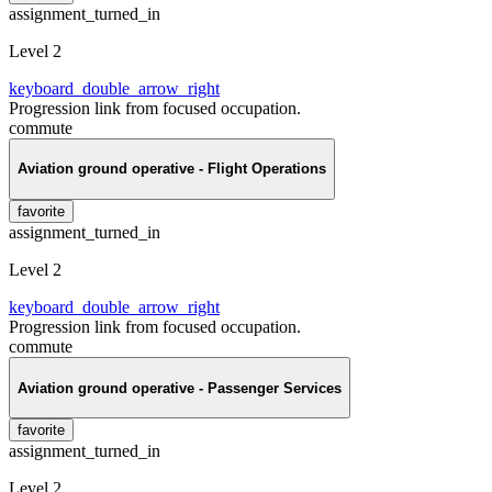
assignment_turned_in
Level 2
keyboard_double_arrow_right
Progression link from focused occupation.
commute
Aviation ground operative - Flight Operations
favorite
assignment_turned_in
Level 2
keyboard_double_arrow_right
Progression link from focused occupation.
commute
Aviation ground operative - Passenger Services
favorite
assignment_turned_in
Level 2