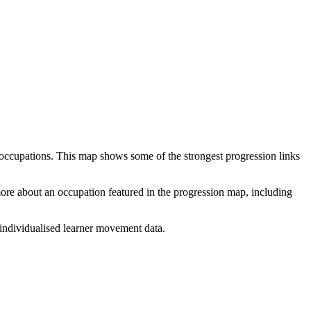
 occupations. This map shows some of the strongest progression links
 more about an occupation featured in the progression map, including
individualised learner movement data.