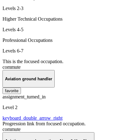
Levels 2-3
Higher Technical Occupations
Levels 4-5
Professional Occupations
Levels 6-7
This is the focused occupation.
commute
Aviation ground handler
favorite
assignment_turned_in
Level 2
keyboard_double_arrow_right
Progression link from focused occupation.
commute