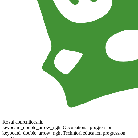
Royal apprenticeship
keyboard_double_arrow_right
Occupational progression
keyboard_double_arrow_right
Technical education progression