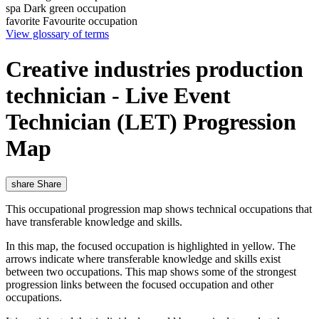
spa
Dark green occupation
favorite
Favourite occupation
View glossary of terms
Creative industries production
technician - Live Event
Technician (LET) Progression
Map
share
Share
This occupational progression map shows technical occupations that
have transferable knowledge and skills.
In this map, the focused occupation is highlighted in yellow. The
arrows indicate where transferable knowledge and skills exist
between two occupations. This map shows some of the strongest
progression links between the focused occupation and other
occupations.