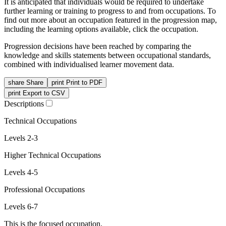
It is anticipated that individuals would be required to undertake
further learning or training to progress to and from occupations. To
find out more about an occupation featured in the progression map,
including the learning options available, click the occupation.
Progression decisions have been reached by comparing the
knowledge and skills statements between occupational standards,
combined with individualised learner movement data.
share
Share
print
Print to PDF
print
Export to CSV
Descriptions
Technical Occupations
Levels 2-3
Higher Technical Occupations
Levels 4-5
Professional Occupations
Levels 6-7
This is the focused occupation.