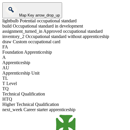
Map Key
arrow_drop_up
lightbulb
Potential occupational standard
build
Occupational standard in development
assignment_turned_in
Approved occupational standard
inventory_2
Occupational standard without apprenticeship
draw
Custom occupational card
FA
Foundation Apprenticeship
A
Apprenticeship
AU
Apprenticeship Unit
TL
T Level
TQ
Technical Qualification
HTQ
Higher Technical Qualification
next_week
Career starter apprenticeship