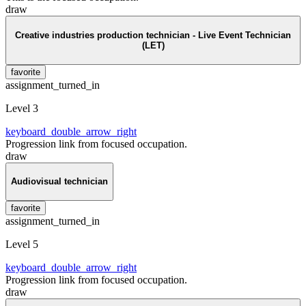
draw
Creative industries production technician - Live Event Technician
(LET)
favorite
assignment_turned_in
Level 3
keyboard_double_arrow_right
Progression link from focused occupation.
draw
Audiovisual technician
favorite
assignment_turned_in
Level 5
keyboard_double_arrow_right
Progression link from focused occupation.
draw