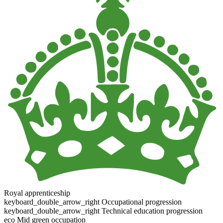
Royal apprenticeship
keyboard_double_arrow_right
Occupational progression
keyboard_double_arrow_right
Technical education progression
eco
Mid green occupation