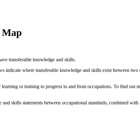
n Map
ave transferable knowledge and skills.
ows indicate where transferable knowledge and skills exist between two
her learning or training to progress to and from occupations. To find out
and skills statements between occupational standards, combined with 