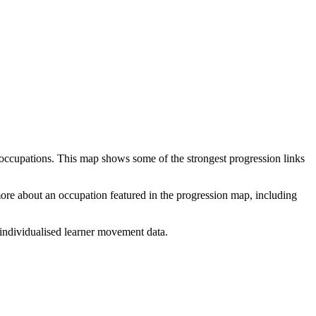
 occupations. This map shows some of the strongest progression links
 more about an occupation featured in the progression map, including
individualised learner movement data.