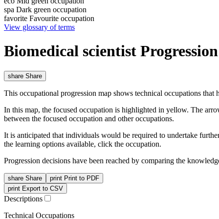
eco
Mid green occupation
spa
Dark green occupation
favorite
Favourite occupation
View glossary of terms
Biomedical scientist Progressio
share
Share
This occupational progression map shows technical occupations that h
In this map, the focused occupation is highlighted in yellow. The arr
between the focused occupation and other occupations.
It is anticipated that individuals would be required to undertake furt
the learning options available, click the occupation.
Progression decisions have been reached by comparing the knowledge 
share
Share
print
Print to PDF
print
Export to CSV
Descriptions
Technical Occupations