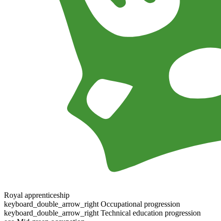
Royal apprenticeship
keyboard_double_arrow_right
Occupational progression
keyboard_double_arrow_right
Technical education progression