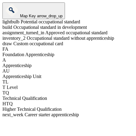
Map Key
arrow_drop_up
lightbulb
Potential occupational standard
build
Occupational standard in development
assignment_turned_in
Approved occupational standard
inventory_2
Occupational standard without apprenticeship
draw
Custom occupational card
FA
Foundation Apprenticeship
A
Apprenticeship
AU
Apprenticeship Unit
TL
T Level
TQ
Technical Qualification
HTQ
Higher Technical Qualification
next_week
Career starter apprenticeship