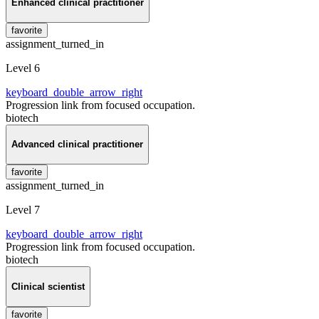
Enhanced clinical practitioner
favorite
assignment_turned_in
Level 6
keyboard_double_arrow_right
Progression link from focused occupation.
biotech
Advanced clinical practitioner
favorite
assignment_turned_in
Level 7
keyboard_double_arrow_right
Progression link from focused occupation.
biotech
Clinical scientist
favorite