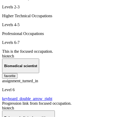
Levels 2-3
Higher Technical Occupations
Levels 4-5
Professional Occupations
Levels 6-7
This is the focused occupation.
biotech
Biomedical scientist
favorite
assignment_turned_in
Level 6
keyboard_double_arrow_right
Progression link from focused occupation.
biotech