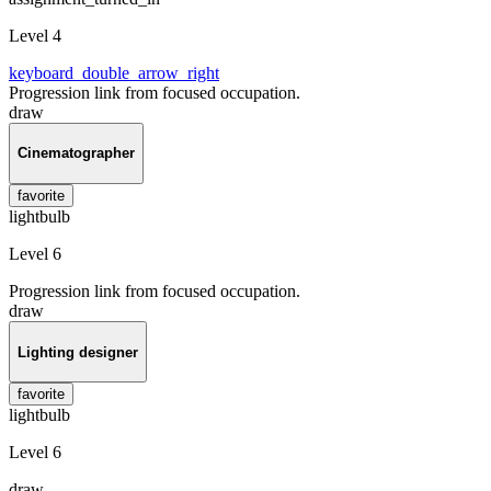
Level 4
keyboard_double_arrow_right
Progression link from focused occupation.
draw
Cinematographer
favorite
lightbulb
Level 6
Progression link from focused occupation.
draw
Lighting designer
favorite
lightbulb
Level 6
draw