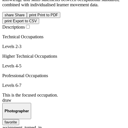
combined with individualised learner movement data.
share
Share
print
Print to PDF
print
Export to CSV
Descriptions
Technical Occupations
Levels 2-3
Higher Technical Occupations
Levels 4-5
Professional Occupations
Levels 6-7
This is the focused occupation.
draw
Photographer
favorite
assignment_turned_in