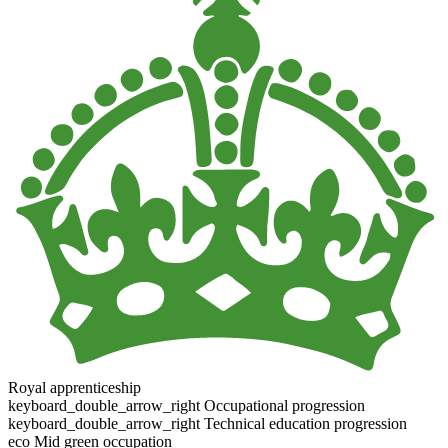
Royal apprenticeship
keyboard_double_arrow_right
Occupational progression
keyboard_double_arrow_right
Technical education progression
eco
Mid green occupation