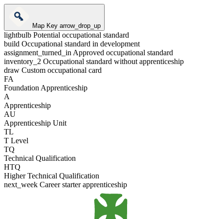
Map Key
arrow_drop_up
lightbulb
Potential occupational standard
build
Occupational standard in development
assignment_turned_in
Approved occupational standard
inventory_2
Occupational standard without apprenticeship
draw
Custom occupational card
FA
Foundation Apprenticeship
A
Apprenticeship
AU
Apprenticeship Unit
TL
T Level
TQ
Technical Qualification
HTQ
Higher Technical Qualification
next_week
Career starter apprenticeship