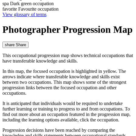
spa
Dark green occupation
favorite
Favourite occupation
View glossary of terms
Photographer Progression Map
share
Share
This occupational progression map shows technical occupations that
have transferable knowledge and skills.
In this map, the focused occupation is highlighted in yellow. The
arrows indicate where transferable knowledge and skills exist
between two occupations. This map shows some of the strongest
progression links between the focused occupation and other
occupations.
It is anticipated that individuals would be required to undertake
further learning or training to progress to and from occupations. To
find out more about an occupation featured in the progression map,
including the learning options available, click the occupation.
Progression decisions have been reached by comparing the
knowledge and skills statements between occupational standards,