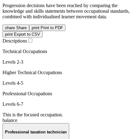
Progression decisions have been reached by comparing the
knowledge and skills statements between occupational standards,
combined with individualised learner movement data.
share
Share
print
Print to PDF
print
Export to CSV
Descriptions
Technical Occupations
Levels 2-3
Higher Technical Occupations
Levels 4-5
Professional Occupations
Levels 6-7
This is the focused occupation.
balance
Professional taxation technician