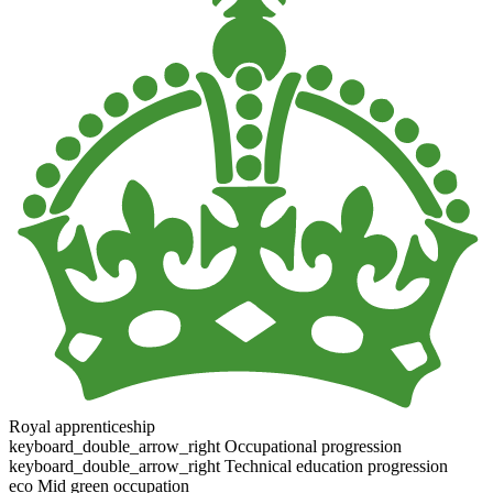
Royal apprenticeship
keyboard_double_arrow_right
Occupational progression
keyboard_double_arrow_right
Technical education progression
eco
Mid green occupation