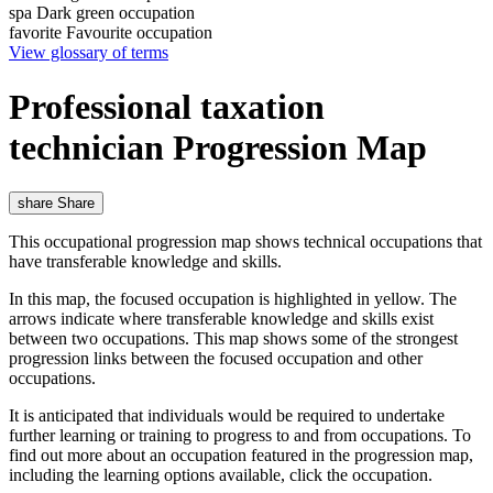
spa
Dark green occupation
favorite
Favourite occupation
View glossary of terms
Professional taxation
technician Progression Map
share
Share
This occupational progression map shows technical occupations that
have transferable knowledge and skills.
In this map, the focused occupation is highlighted in yellow. The
arrows indicate where transferable knowledge and skills exist
between two occupations. This map shows some of the strongest
progression links between the focused occupation and other
occupations.
It is anticipated that individuals would be required to undertake
further learning or training to progress to and from occupations. To
find out more about an occupation featured in the progression map,
including the learning options available, click the occupation.