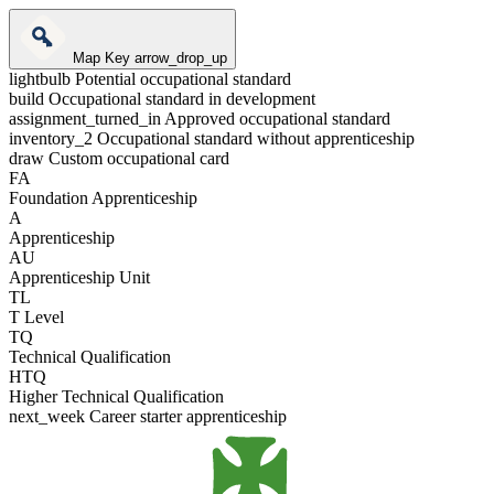
Map Key
arrow_drop_up
lightbulb
Potential occupational standard
build
Occupational standard in development
assignment_turned_in
Approved occupational standard
inventory_2
Occupational standard without apprenticeship
draw
Custom occupational card
FA
Foundation Apprenticeship
A
Apprenticeship
AU
Apprenticeship Unit
TL
T Level
TQ
Technical Qualification
HTQ
Higher Technical Qualification
next_week
Career starter apprenticeship