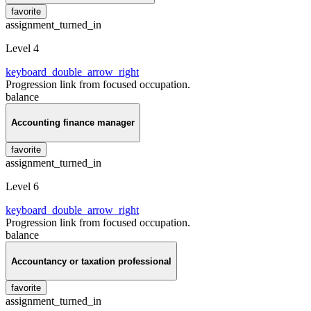
favorite
assignment_turned_in
Level 4
keyboard_double_arrow_right
Progression link from focused occupation.
balance
Accounting finance manager
favorite
assignment_turned_in
Level 6
keyboard_double_arrow_right
Progression link from focused occupation.
balance
Accountancy or taxation professional
favorite
assignment_turned_in