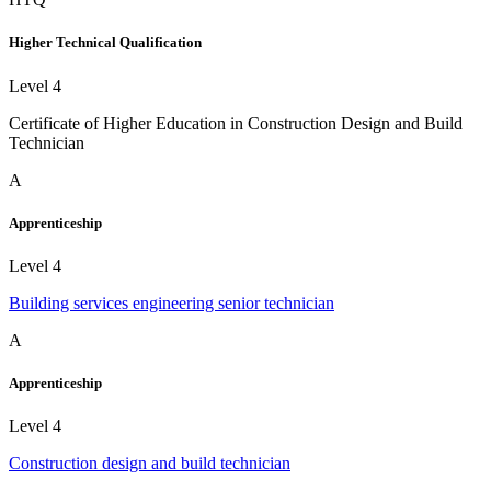
Higher Technical Qualification
Level 4
Certificate of Higher Education in Construction Design and Build
Technician
A
Apprenticeship
Level 4
Building services engineering senior technician
A
Apprenticeship
Level 4
Construction design and build technician