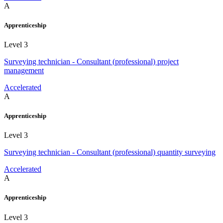
A
Apprenticeship
Level 3
Surveying technician - Consultant (professional) project
management
Accelerated
A
Apprenticeship
Level 3
Surveying technician - Consultant (professional) quantity surveying
Accelerated
A
Apprenticeship
Level 3