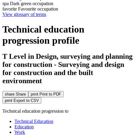
spa
Dark green occupation
favorite
Favourite occupation
View glossary of terms
Technical education
progression profile
T Level in Design, surveying and planning
for construction - Surveying and design
for construction and the built
environment
share
Share
print
Print to PDF
print
Export to CSV
Technical education progression to
Technical Education
Education
Work