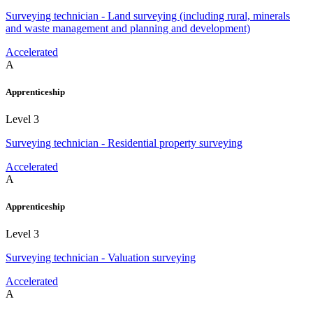
Surveying technician - Land surveying (including rural, minerals
and waste management and planning and development)
Accelerated
A
Apprenticeship
Level 3
Surveying technician - Residential property surveying
Accelerated
A
Apprenticeship
Level 3
Surveying technician - Valuation surveying
Accelerated
A