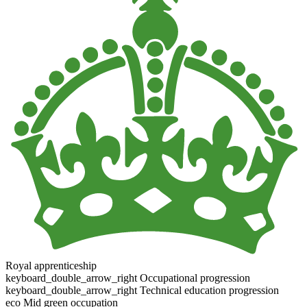
Royal apprenticeship
keyboard_double_arrow_right
Occupational progression
keyboard_double_arrow_right
Technical education progression
eco
Mid green occupation