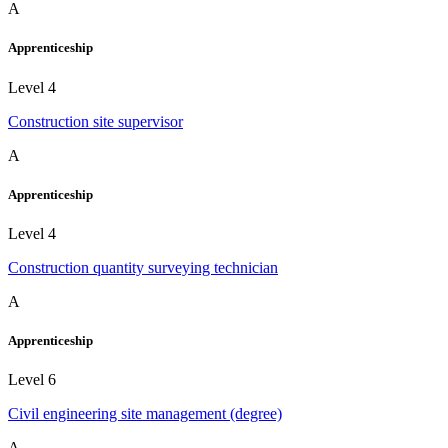
A
Apprenticeship
Level 4
Construction site supervisor
A
Apprenticeship
Level 4
Construction quantity surveying technician
A
Apprenticeship
Level 6
Civil engineering site management (degree)
A