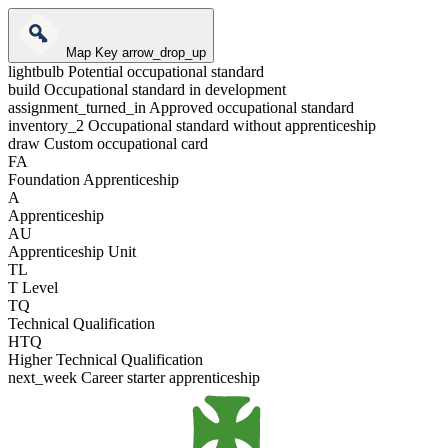
Map Key
arrow_drop_up
lightbulb
Potential occupational standard
build
Occupational standard in development
assignment_turned_in
Approved occupational standard
inventory_2
Occupational standard without apprenticeship
draw
Custom occupational card
FA
Foundation Apprenticeship
A
Apprenticeship
AU
Apprenticeship Unit
TL
T Level
TQ
Technical Qualification
HTQ
Higher Technical Qualification
next_week
Career starter apprenticeship