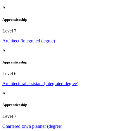
A
Apprenticeship
Level 7
Architect (integrated degree)
A
Apprenticeship
Level 6
Architectural assistant (integrated degree)
A
Apprenticeship
Level 7
Chartered town planner (degree)