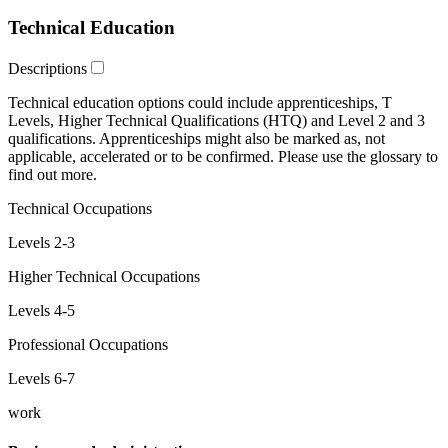
Technical Education
Descriptions
Technical education
options could include
apprenticeships
,
T
Levels
,
Higher Technical Qualifications
(HTQ) and
Level 2 and 3
qualifications. Apprenticeships might also be marked as,
not
applicable
,
accelerated
or
to be confirmed
. Please use the glossary to
find out more.
Technical Occupations
Levels 2-3
Higher Technical Occupations
Levels 4-5
Professional Occupations
Levels 6-7
work