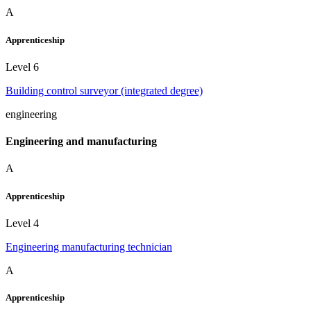
A
Apprenticeship
Level 6
Building control surveyor (integrated degree)
engineering
Engineering and manufacturing
A
Apprenticeship
Level 4
Engineering manufacturing technician
A
Apprenticeship