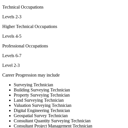
Technical Occupations
Levels 2-3
Higher Technical Occupations
Levels 4-5
Professional Occupations
Levels 6-7
Level 2-3
Career Progression may include
Surveying Technician
Building Surveying Technician
Property Surveying Technician
Land Surveying Technician
Valuation Surveying Technician
Digital Engineering Technician
Geospatial Survey Technician
Consultant Quantity Surveying Technician
Consultant Project Management Technician