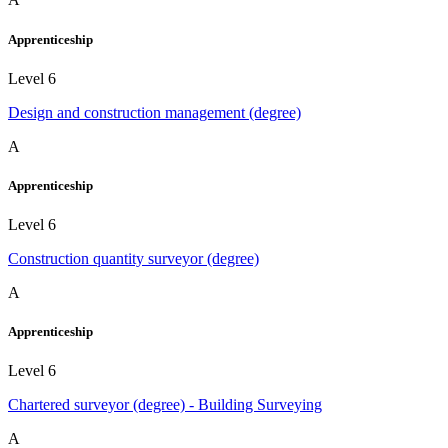
Apprenticeship
Level 6
Design and construction management (degree)
A
Apprenticeship
Level 6
Construction quantity surveyor (degree)
A
Apprenticeship
Level 6
Chartered surveyor (degree) - Building Surveying
A