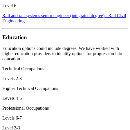
Level 6
Rail and rail systems senior engineer (integrated degree) - Rail Civil
Engineering
Education
Education options could include degrees. We have worked with
higher education providers to identify options for progression into
education.
Technical Occupations
Levels 2-3
Higher Technical Occupations
Levels 4-5
Professional Occupations
Levels 6-7
Level 2-3