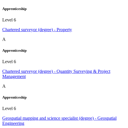
Apprenticeship
Level 6
Chartered surveyor (degree) - Property
A
Apprenticeship
Level 6
Chartered surveyor (degree) - Quantity Surveying & Project
Management
A
Apprenticeship
Level 6
Geospatial mapping and science specialist (degree) - Geospatial
Engineering