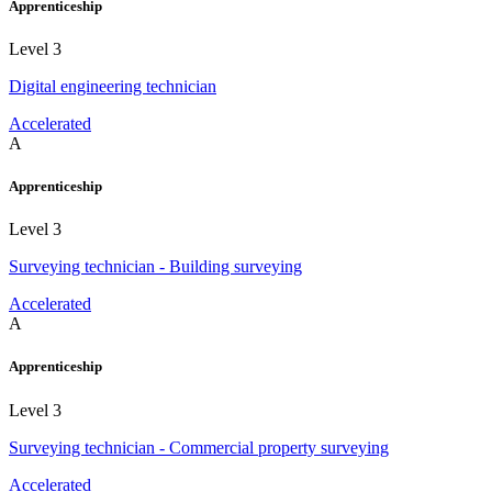
Apprenticeship
Level 3
Digital engineering technician
Accelerated
A
Apprenticeship
Level 3
Surveying technician - Building surveying
Accelerated
A
Apprenticeship
Level 3
Surveying technician - Commercial property surveying
Accelerated