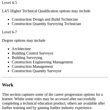
Level 4-5
L4/5 Higher Technical Qualification options may include
Construction Design and Build Technician
Construction Quantity Surveying Technician
Level 6-7
Degree options may include
Architecture
Building Control Surveyor
Building Surveying
Construction Engineering Management
Construction Management
Construction Quantity Surveyor
Work
This section captures some of the career progression options for a
learner. Whilst some roles may be accessed after successfully
completing a technical education product, others are available after
further training and by gaining further industry experience.