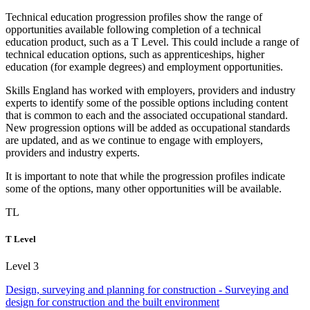
Technical education
progression
profiles show the range of
opportunities available following completion of a technical
education product, such as a
T Level
. This could include a range of
technical education options, such as
apprenticeships
, higher
education (for example degrees) and employment opportunities.
Skills England has worked with employers, providers and industry
experts to identify some of the possible options including content
that is common to each and the associated
occupational standard
.
New progression options will be added as occupational standards
are updated, and as we continue to engage with employers,
providers and industry experts.
It is important to note that while the progression profiles indicate
some of the options, many other opportunities will be available.
TL
T Level
Level 3
Design, surveying and planning for construction - Surveying and
design for construction and the built environment