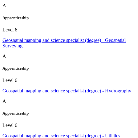
A
Apprenticeship
Level 6
Geospatial mapping and science specialist (degree) - Geospatial
Surveying
A
Apprenticeship
Level 6
Geospatial mapping and science specialist (degree) - Hydrography
A
Apprenticeship
Level 6
Geospatial mapping and science specialist (degree) - Utilities