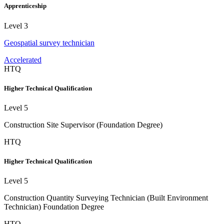
Apprenticeship
Level 3
Geospatial survey technician
Accelerated
HTQ
Higher Technical Qualification
Level 5
Construction Site Supervisor (Foundation Degree)
HTQ
Higher Technical Qualification
Level 5
Construction Quantity Surveying Technician (Built Environment
Technician) Foundation Degree
HTQ