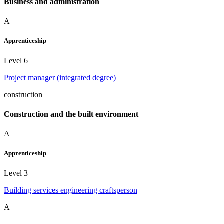
Business and administration
A
Apprenticeship
Level 6
Project manager (integrated degree)
construction
Construction and the built environment
A
Apprenticeship
Level 3
Building services engineering craftsperson
A