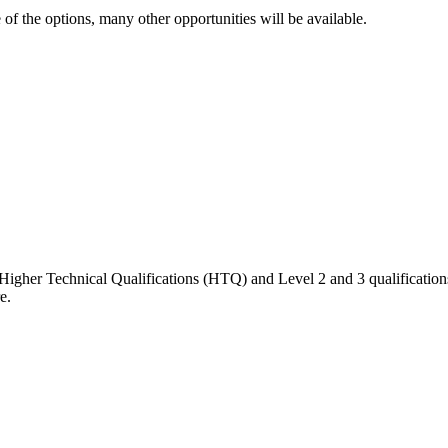
e of the options, many other opportunities will be available.
Higher Technical Qualifications
(HTQ) and
Level 2 and 3
qualificatio
e.