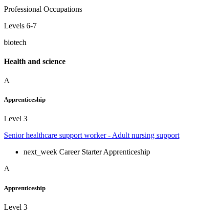
Professional Occupations
Levels 6-7
biotech
Health and science
A
Apprenticeship
Level 3
Senior healthcare support worker - Adult nursing support
next_week
Career Starter Apprenticeship
A
Apprenticeship
Level 3