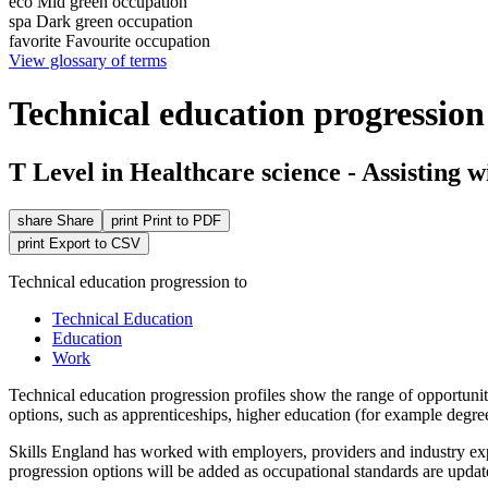
eco
Mid green occupation
spa
Dark green occupation
favorite
Favourite occupation
View glossary of terms
Technical education progression 
T Level in Healthcare science - Assisting w
share
Share
print
Print to PDF
print
Export to CSV
Technical education progression to
Technical Education
Education
Work
Technical education
progression
profiles show the range of opportunit
options, such as
apprenticeships
, higher education (for example degr
Skills England has worked with employers, providers and industry expe
progression options will be added as occupational standards are updat