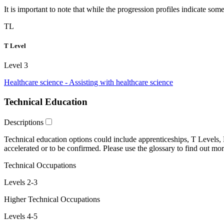
It is important to note that while the progression profiles indicate som
TL
T Level
Level 3
Healthcare science - Assisting with healthcare science
Technical Education
Descriptions
Technical education
options could include
apprenticeships
,
T Levels
,
accelerated
or
to be confirmed
. Please use the glossary to find out mor
Technical Occupations
Levels 2-3
Higher Technical Occupations
Levels 4-5