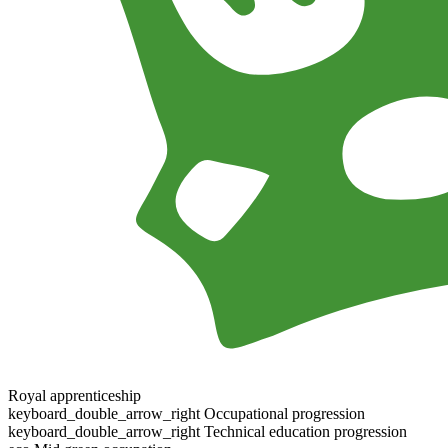
Royal apprenticeship
keyboard_double_arrow_right
Occupational progression
keyboard_double_arrow_right
Technical education progression