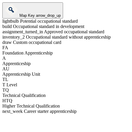
Map Key
arrow_drop_up
lightbulb
Potential occupational standard
build
Occupational standard in development
assignment_turned_in
Approved occupational standard
inventory_2
Occupational standard without apprenticeship
draw
Custom occupational card
FA
Foundation Apprenticeship
A
Apprenticeship
AU
Apprenticeship Unit
TL
T Level
TQ
Technical Qualification
HTQ
Higher Technical Qualification
next_week
Career starter apprenticeship