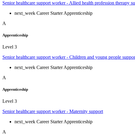
Senior healthcare support worker - Allied health profession therapy s
next_week
Career Starter Apprenticeship
A
Apprenticeship
Level 3
Senior healthcare support worker - Children and young people suppor
next_week
Career Starter Apprenticeship
A
Apprenticeship
Level 3
Senior healthcare support worker - Maternity support
next_week
Career Starter Apprenticeship
A