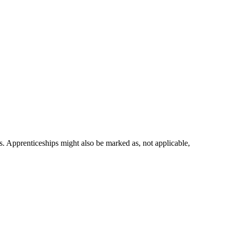
ns. Apprenticeships might also be marked as,
not applicable
,