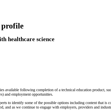
profile
ith healthcare science
ies available following completion of a technical education product, su
ees) and employment opportunities.
rts to identify some of the possible options including content that is
ed, and as we continue to engage with employers, providers and industr