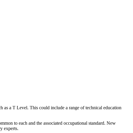
ch as a
T Level
. This could include a range of technical education
 common to each and the associated
occupational standard
. New
y experts.