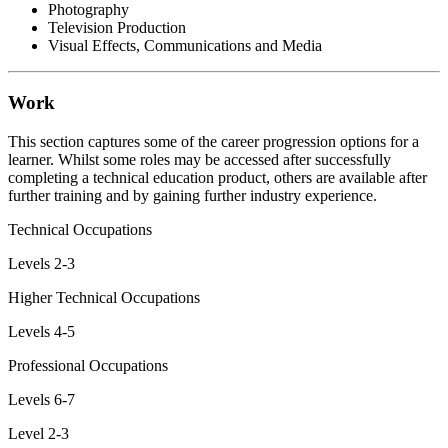
Photography
Television Production
Visual Effects, Communications and Media
Work
This section captures some of the career progression options for a
learner. Whilst some roles may be accessed after successfully
completing a technical education product, others are available after
further training and by gaining further industry experience.
Technical Occupations
Levels 2-3
Higher Technical Occupations
Levels 4-5
Professional Occupations
Levels 6-7
Level 2-3