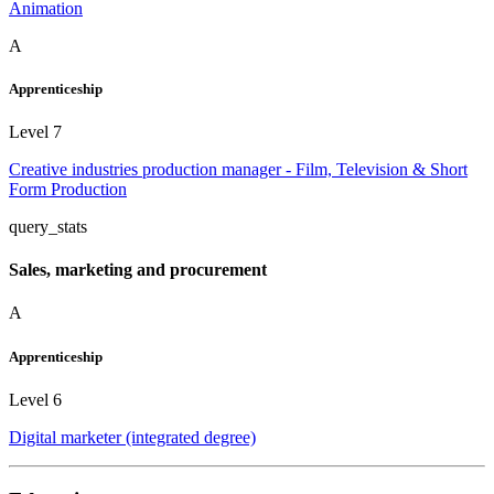
Animation
A
Apprenticeship
Level 7
Creative industries production manager - Film, Television & Short
Form Production
query_stats
Sales, marketing and procurement
A
Apprenticeship
Level 6
Digital marketer (integrated degree)