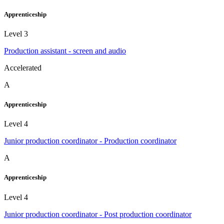
Apprenticeship
Level 3
Production assistant - screen and audio
Accelerated
A
Apprenticeship
Level 4
Junior production coordinator - Production coordinator
A
Apprenticeship
Level 4
Junior production coordinator - Post production coordinator