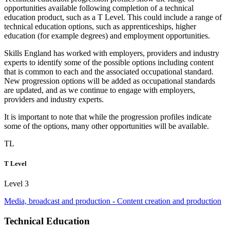
opportunities available following completion of a technical
education product, such as a
T Level
. This could include a range of
technical education options, such as
apprenticeships
, higher
education (for example degrees) and employment opportunities.
Skills England has worked with employers, providers and industry
experts to identify some of the possible options including content
that is common to each and the associated
occupational standard
.
New progression options will be added as occupational standards
are updated, and as we continue to engage with employers,
providers and industry experts.
It is important to note that while the progression profiles indicate
some of the options, many other opportunities will be available.
TL
T Level
Level 3
Media, broadcast and production - Content creation and production
Technical Education