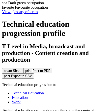
spa
Dark green occupation
favorite
Favourite occupation
View glossary of terms
Technical education
progression profile
T Level in Media, broadcast and
production - Content creation and
production
share
Share
print
Print to PDF
print
Export to CSV
Technical education progression to
Technical Education
Education
Work
Technical education
progression
profiles show the range of