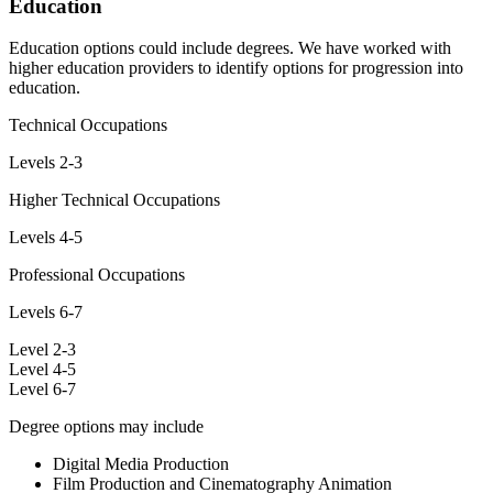
Education
Education options could include degrees. We have worked with
higher education providers to identify options for progression into
education.
Technical Occupations
Levels 2-3
Higher Technical Occupations
Levels 4-5
Professional Occupations
Levels 6-7
Level 2-3
Level 4-5
Level 6-7
Degree options may include
Digital Media Production
Film Production and Cinematography Animation