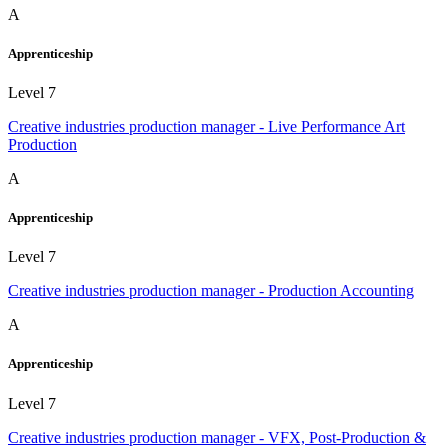
A
Apprenticeship
Level 7
Creative industries production manager - Live Performance Art
Production
A
Apprenticeship
Level 7
Creative industries production manager - Production Accounting
A
Apprenticeship
Level 7
Creative industries production manager - VFX, Post-Production &