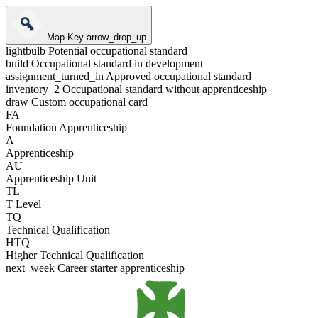
Map Key
arrow_drop_up
lightbulb
Potential occupational standard
build
Occupational standard in development
assignment_turned_in
Approved occupational standard
inventory_2
Occupational standard without apprenticeship
draw
Custom occupational card
FA
Foundation Apprenticeship
A
Apprenticeship
AU
Apprenticeship Unit
TL
T Level
TQ
Technical Qualification
HTQ
Higher Technical Qualification
next_week
Career starter apprenticeship