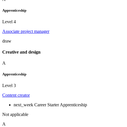
Apprenticeship
Level 4
Associate project manager
draw
Creative and design
A
Apprenticeship
Level 3
Content creator
next_week
Career Starter Apprenticeship
Not applicable
A