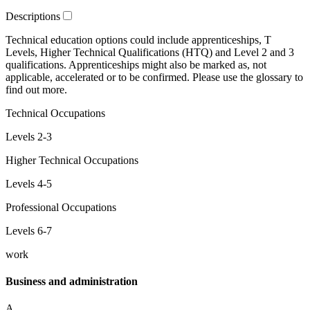
Descriptions
Technical education
options could include
apprenticeships
,
T
Levels
,
Higher Technical Qualifications
(HTQ) and
Level 2 and 3
qualifications. Apprenticeships might also be marked as,
not
applicable
,
accelerated
or
to be confirmed
. Please use the glossary to
find out more.
Technical Occupations
Levels 2-3
Higher Technical Occupations
Levels 4-5
Professional Occupations
Levels 6-7
work
Business and administration
A