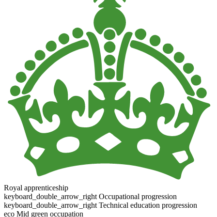
Royal apprenticeship
keyboard_double_arrow_right
Occupational progression
keyboard_double_arrow_right
Technical education progression
eco
Mid green occupation