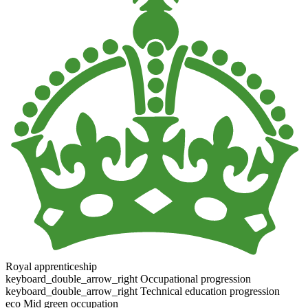
Royal apprenticeship
keyboard_double_arrow_right
Occupational progression
keyboard_double_arrow_right
Technical education progression
eco
Mid green occupation