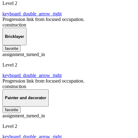
Level 2
keyboard_double_arrow_right
Progression link from focused occupation.
construction
Bricklayer
favorite
assignment_turned_in
Level 2
keyboard_double_arrow_right
Progression link from focused occupation.
construction
Painter and decorator
favorite
assignment_turned_in
Level 2
keyboard_double_arrow_right