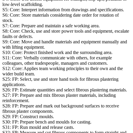
low-level scaffolding.
S5:
Core: Interpret information from drawings and specifications.
S6:
Core: Store materials considering date order for rotation of
stock.
S7:
Core: Prepare and maintain a safe working area.
S8:
Core: Check, use and store power tools and equipment, escalate
faults or defects.
S9:
Core: Move and handle materials and equipment manually and
with lifting equipment.
S10:
Core: Protect finished work and the surrounding area.
S11:
Core: Verbally communicate with others, for example
colleagues, other tradespeople, managers and customers.
S12:
Core: Applies team working principles to their own and the
wider build team.
S25:
FP: Select, use and store hand tools for fibrous plastering
applications.
S26:
FP: Estimate quantities and select fibrous plastering materials.
S27:
FP: Prepare and mix fibrous plaster materials, including
reinforcement.
S28:
FP: Prepare and mark out background surfaces to receive
fibrous plaster components.
S29:
FP: Construct moulds.
S30:
FP: Prepare bench and moulds for casting.
S31:
FP: Run mould and release casts.
S32:
FP: Measure and cut fibrous components to form straight and