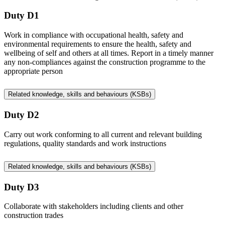
Duty D1
Work in compliance with occupational health, safety and
environmental requirements to ensure the health, safety and
wellbeing of self and others at all times. Report in a timely manner
any non-compliances against the construction programme to the
appropriate person
Related knowledge, skills and behaviours (KSBs)
Duty D2
Carry out work conforming to all current and relevant building
regulations, quality standards and work instructions
Related knowledge, skills and behaviours (KSBs)
Duty D3
Collaborate with stakeholders including clients and other
construction trades