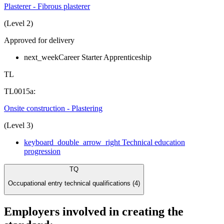
Plasterer - Fibrous plasterer
(Level 2)
Approved for delivery
next_week
Career Starter Apprenticeship
TL
TL0015a:
Onsite construction - Plastering
(Level 3)
keyboard_double_arrow_right
Technical education
progression
TQ
Occupational entry technical qualifications (4)
Employers involved in creating the