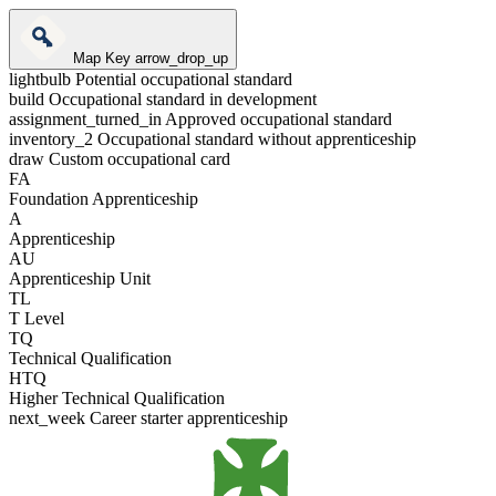
Map Key
arrow_drop_up
lightbulb
Potential occupational standard
build
Occupational standard in development
assignment_turned_in
Approved occupational standard
inventory_2
Occupational standard without apprenticeship
draw
Custom occupational card
FA
Foundation Apprenticeship
A
Apprenticeship
AU
Apprenticeship Unit
TL
T Level
TQ
Technical Qualification
HTQ
Higher Technical Qualification
next_week
Career starter apprenticeship