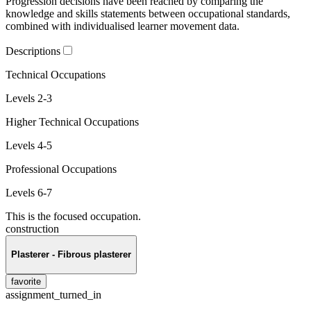
Progression decisions have been reached by comparing the
knowledge and skills statements between occupational standards,
combined with individualised learner movement data.
Descriptions
Technical Occupations
Levels 2-3
Higher Technical Occupations
Levels 4-5
Professional Occupations
Levels 6-7
This is the focused occupation.
construction
Plasterer - Fibrous plasterer
favorite
assignment_turned_in