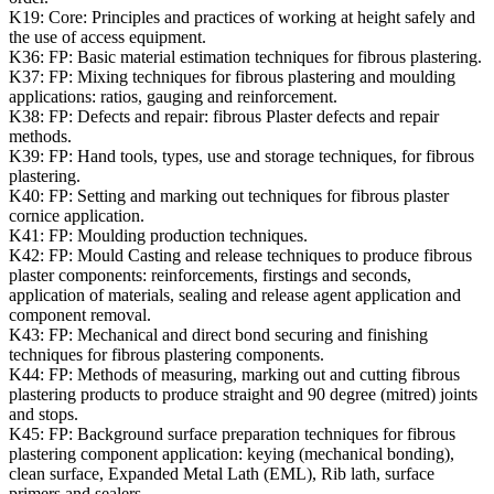
K19:
Core: Principles and practices of working at height safely and
the use of access equipment.
K36:
FP: Basic material estimation techniques for fibrous plastering.
K37:
FP: Mixing techniques for fibrous plastering and moulding
applications: ratios, gauging and reinforcement.
K38:
FP: Defects and repair: fibrous Plaster defects and repair
methods.
K39:
FP: Hand tools, types, use and storage techniques, for fibrous
plastering.
K40:
FP: Setting and marking out techniques for fibrous plaster
cornice application.
K41:
FP: Moulding production techniques.
K42:
FP: Mould Casting and release techniques to produce fibrous
plaster components: reinforcements, firstings and seconds,
application of materials, sealing and release agent application and
component removal.
K43:
FP: Mechanical and direct bond securing and finishing
techniques for fibrous plastering components.
K44:
FP: Methods of measuring, marking out and cutting fibrous
plastering products to produce straight and 90 degree (mitred) joints
and stops.
K45:
FP: Background surface preparation techniques for fibrous
plastering component application: keying (mechanical bonding),
clean surface, Expanded Metal Lath (EML), Rib lath, surface
primers and sealers.