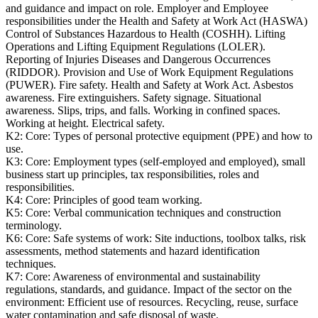
and guidance and impact on role. Employer and Employee
responsibilities under the Health and Safety at Work Act (HASWA)
Control of Substances Hazardous to Health (COSHH). Lifting
Operations and Lifting Equipment Regulations (LOLER).
Reporting of Injuries Diseases and Dangerous Occurrences
(RIDDOR). Provision and Use of Work Equipment Regulations
(PUWER). Fire safety. Health and Safety at Work Act. Asbestos
awareness. Fire extinguishers. Safety signage. Situational
awareness. Slips, trips, and falls. Working in confined spaces.
Working at height. Electrical safety.
K2:
Core: Types of personal protective equipment (PPE) and how to
use.
K3:
Core: Employment types (self-employed and employed), small
business start up principles, tax responsibilities, roles and
responsibilities.
K4:
Core: Principles of good team working.
K5:
Core: Verbal communication techniques and construction
terminology.
K6:
Core: Safe systems of work: Site inductions, toolbox talks, risk
assessments, method statements and hazard identification
techniques.
K7:
Core: Awareness of environmental and sustainability
regulations, standards, and guidance. Impact of the sector on the
environment: Efficient use of resources. Recycling, reuse, surface
water contamination and safe disposal of waste.