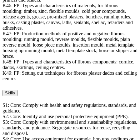
K46:
FP: Types and characteristics of materials, for fibrous
moulding: timber, zinc, flexible moulds, cold pour compounds,
release agents, grease, pre-mixed plasters, benches, running rules,
busks, casting plaster, canvas, laths, sealants, shellac, retarders and
adhesives.
K47:
FP: Production methods of positive and negative fibrous
moulding: running mould, reverse moulds, flexible moulds, plain
reverse mould, loose piece moulds, insertion mould, metal template,
horsing up running mould, metal template stock, horse or slipper and
brace.
K48:
FP: Types and characteristics of fibrous components: cornice,
dados, skirtings, ceiling centres.
K49:
FP: Setting out techniques for fibrous plaster dados and ceiling
centres.
Skills
S1:
Core: Comply with health and safety regulations, standards, and
guidance.
S2:
Core: Identify and use personal protective equipment (PPE).
S3:
Core: Comply with environmental and sustainability regulations,
standards, and guidance. Segregate resources for reuse, recycling
and disposal.
S4:
Core: Use access equipment for example, hop ups, podiums or