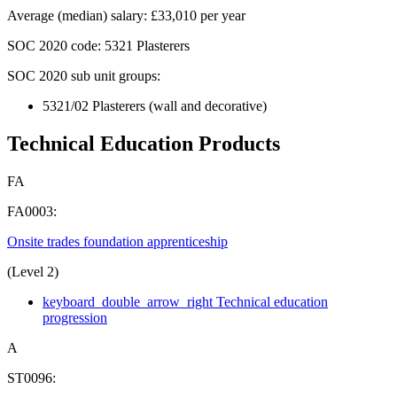
Average (median) salary
:
£33,010 per year
SOC 2020
code:
5321 Plasterers
SOC 2020 sub unit groups:
5321/02 Plasterers (wall and decorative)
Technical Education Products
FA
FA0003:
Onsite trades foundation apprenticeship
(Level 2)
keyboard_double_arrow_right
Technical education
progression
A
ST0096: