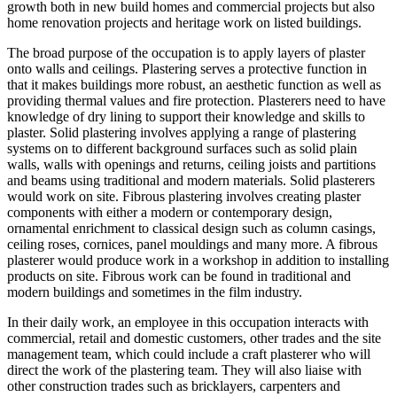
growth both in new build homes and commercial projects but also
home renovation projects and heritage work on listed buildings.
The broad purpose of the occupation is
to apply layers of plaster
onto walls and ceilings. Plastering serves a protective function in
that it makes buildings more robust, an aesthetic function as well as
providing thermal values and fire protection. Plasterers need to have
knowledge of dry lining to support their knowledge and skills to
plaster. Solid plastering involves applying a range of plastering
systems on to different background surfaces such as solid plain
walls, walls with openings and returns, ceiling joists and partitions
and beams using traditional and modern materials. Solid plasterers
would work on site. Fibrous plastering involves creating plaster
components with either a modern or contemporary design,
ornamental enrichment to classical design such as column casings,
ceiling roses, cornices, panel mouldings and many more. A fibrous
plasterer would produce work in a workshop in addition to installing
products on site. Fibrous work can be found in traditional and
modern buildings and sometimes in the film industry.
In their daily work, an employee in this occupation interacts with
commercial, retail and domestic customers, other trades and the site
management team, which could include a craft plasterer who will
direct the work of the plastering team. They will also liaise with
other construction trades such as bricklayers, carpenters and