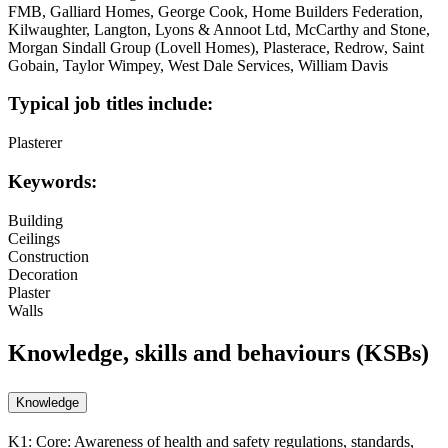
FMB, Galliard Homes, George Cook, Home Builders Federation,
Kilwaughter, Langton, Lyons & Annoot Ltd, McCarthy and Stone,
Morgan Sindall Group (Lovell Homes), Plasterace, Redrow, Saint
Gobain, Taylor Wimpey, West Dale Services, William Davis
Typical job titles include:
Plasterer
Keywords:
Building
Ceilings
Construction
Decoration
Plaster
Walls
Knowledge, skills and behaviours (KSBs)
Knowledge
K1:
Core: Awareness of health and safety regulations, standards,