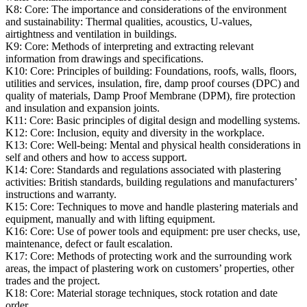
K8:
Core: The importance and considerations of the environment
and sustainability: Thermal qualities, acoustics, U-values,
airtightness and ventilation in buildings.
K9:
Core: Methods of interpreting and extracting relevant
information from drawings and specifications.
K10:
Core: Principles of building: Foundations, roofs, walls, floors,
utilities and services, insulation, fire, damp proof courses (DPC) and
quality of materials, Damp Proof Membrane (DPM), fire protection
and insulation and expansion joints.
K11:
Core: Basic principles of digital design and modelling systems.
K12:
Core: Inclusion, equity and diversity in the workplace.
K13:
Core: Well-being: Mental and physical health considerations in
self and others and how to access support.
K14:
Core: Standards and regulations associated with plastering
activities: British standards, building regulations and manufacturers’
instructions and warranty.
K15:
Core: Techniques to move and handle plastering materials and
equipment, manually and with lifting equipment.
K16:
Core: Use of power tools and equipment: pre user checks, use,
maintenance, defect or fault escalation.
K17:
Core: Methods of protecting work and the surrounding work
areas, the impact of plastering work on customers’ properties, other
trades and the project.
K18:
Core: Material storage techniques, stock rotation and date
order.