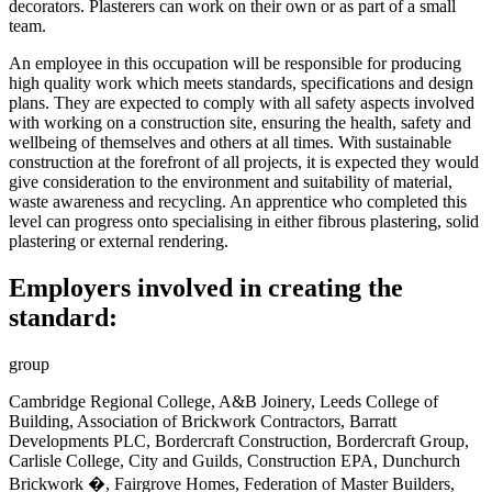
decorators. Plasterers can work on their own or as part of a small
team.
An employee in this occupation will be responsible
for producing
high quality work which meets standards, specifications and design
plans. They are expected to comply with all safety aspects involved
with working on a construction site, ensuring the health, safety and
wellbeing of themselves and others at all times. With sustainable
construction at the forefront of all projects, it is expected they would
give consideration to the environment and suitability of material,
waste awareness and recycling. An apprentice who completed this
level can progress onto specialising in either fibrous plastering, solid
plastering or external rendering
.
Employers involved in creating the
standard:
group
Cambridge Regional College, A&B Joinery, Leeds College of
Building, Association of Brickwork Contractors, Barratt
Developments PLC, Bordercraft Construction, Bordercraft Group,
Carlisle College, City and Guilds, Construction EPA, Dunchurch
Brickwork �, Fairgrove Homes, Federation of Master Builders,