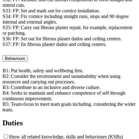
mitred cuts.
S33:
FP: Set and mark out for cornice installation.
S34:
FP: Fix cornice including straight runs, stops and 90 degree
internal and external angles.
S35:
FP: Carry out fibrous plaster repair, for example, replacement
or patching.
S36:
FP: Set out for fibrous plaster dados and ceiling centres.
S37:
FP: fix fibrous plaster dados and ceiling centres.
Behaviours
B1:
Put health, safety and wellbeing first.
B2:
Consider the environment and sustainability when using
resources and carrying out processes.
B3:
Contribute to an inclusive and diverse culture.
B4:
Seeks to maintain and enhance competence of self through
continuous improvement.
B5:
Team-focus to meet team goals including, considering the wider
team.
Duties
Show all related knowledge, skills and behaviours (KSBs)