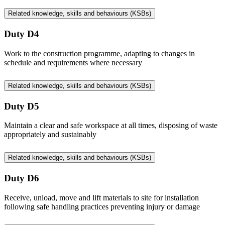
Related knowledge, skills and behaviours (KSBs)
Duty D4
Work to the construction programme, adapting to changes in
schedule and requirements where necessary
Related knowledge, skills and behaviours (KSBs)
Duty D5
Maintain a clear and safe workspace at all times, disposing of waste
appropriately and sustainably
Related knowledge, skills and behaviours (KSBs)
Duty D6
Receive, unload, move and lift materials to site for installation
following safe handling practices preventing injury or damage