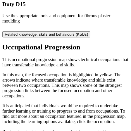
Duty D15
Use the appropriate tools and equipment for fibrous plaster
moulding
Related knowledge, skills and behaviours (KSBs)
Occupational Progression
This occupational progression map shows technical occupations that
have transferable knowledge and skills.
In this map, the focused occupation is highlighted in yellow. The
arrows indicate where transferable knowledge and skills exist
between two occupations. This map shows some of the strongest
progression links between the focused occupation and other
occupations.
It is anticipated that individuals would be required to undertake
further learning or training to progress to and from occupations. To
find out more about an occupation featured in the progression map,
including the learning options available, click the occupation.