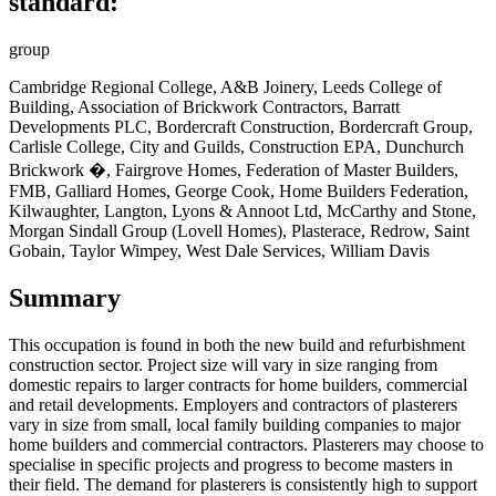
standard:
group
Cambridge Regional College, A&B Joinery, Leeds College of
Building, Association of Brickwork Contractors, Barratt
Developments PLC, Bordercraft Construction, Bordercraft Group,
Carlisle College, City and Guilds, Construction EPA, Dunchurch
Brickwork �, Fairgrove Homes, Federation of Master Builders,
FMB, Galliard Homes, George Cook, Home Builders Federation,
Kilwaughter, Langton, Lyons & Annoot Ltd, McCarthy and Stone,
Morgan Sindall Group (Lovell Homes), Plasterace, Redrow, Saint
Gobain, Taylor Wimpey, West Dale Services, William Davis
Summary
This occupation is found in
both the new build and refurbishment
construction sector. Project size will vary in size ranging from
domestic repairs to larger contracts for home builders, commercial
and retail developments. Employers and contractors of plasterers
vary in size from small, local family building companies to major
home builders and commercial contractors. Plasterers may choose to
specialise in specific projects and progress to become masters in
their field. The demand for plasterers is consistently high to support