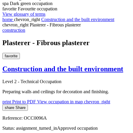
spa
Dark green occupation
favorite
Favourite occupation
View glossary of terms
home
chevron_right
Construction and the built environment
chevron_right
Plasterer - Fibrous plasterer
construction
Plasterer - Fibrous plasterer
favorite
Construction and the built environment
Level 2
-
Technical Occupation
Preparing walls and ceilings for decoration and finishing.
print
Print to PDF
View occupation in map
chevron_right
share
Share
Reference:
OCC0096A
Status:
assignment_turned_in
Approved occupation