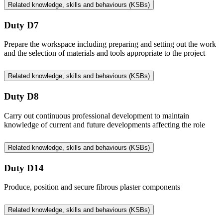
Related knowledge, skills and behaviours (KSBs)
Duty D7
Prepare the workspace including preparing and setting out the work
and the selection of materials and tools appropriate to the project
Related knowledge, skills and behaviours (KSBs)
Duty D8
Carry out continuous professional development to maintain
knowledge of current and future developments affecting the role
Related knowledge, skills and behaviours (KSBs)
Duty D14
Produce, position and secure fibrous plaster components
Related knowledge, skills and behaviours (KSBs)