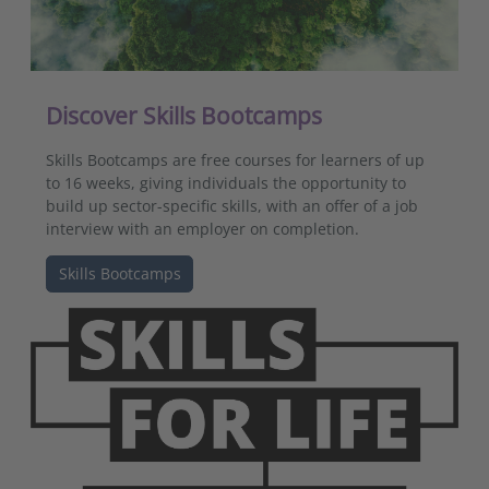
Discover Skills Bootcamps
Skills Bootcamps are free courses for learners of up
to 16 weeks, giving individuals the opportunity to
build up sector-specific skills, with an offer of a job
interview with an employer on completion.
Skills Bootcamps