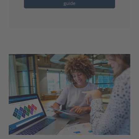
guide