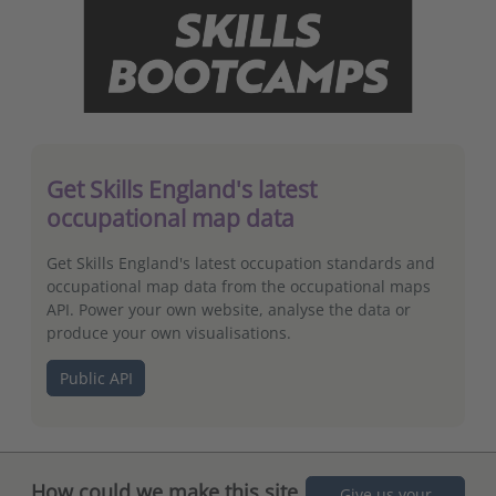
Get Skills England's latest
occupational map data
Get Skills England's latest occupation standards and
occupational map data from the occupational maps
API. Power your own website, analyse the data or
produce your own visualisations.
Public API
How could we make this site
Give us your