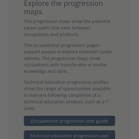
Explore the progression
maps
The progression maps show the potential
career paths that exist between
occupations and products.
The occupational progression pages
support people to explore potential career
options. The progression maps show
occupations with transferable or similar
knowledge and skills.
Technical education progression profiles
show the range of opportunities available
to learners following completion of a
technical education product, such as a T
Level.
Occupational progression user guide
Technical education progression user