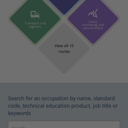
query_stats
commute
Sales,
Transport and
marketing and
logistics
procurement
View all 15
routes
Search for an occupation by name, standard
code, technical education product, job title or
keywords
Search