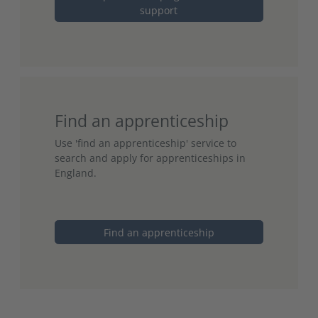
support
Find an apprenticeship
Use 'find an apprenticeship' service to
search and apply for apprenticeships in
England.
Find an apprenticeship