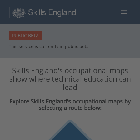
menu
PUBLIC BETA
This service is currently in public beta
Skills England's occupational maps
show where technical education can
lead
Explore Skills England's occupational maps by
selecting a route below: