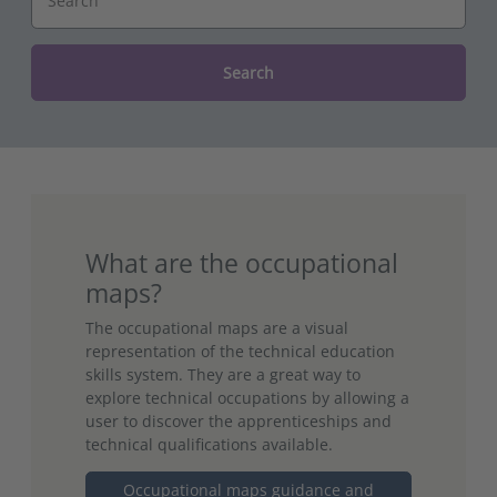
Search
What are the occupational
maps?
The occupational maps are a visual
representation of the technical education
skills system. They are a great way to
explore technical occupations by allowing a
user to discover the apprenticeships and
technical qualifications available.
Occupational maps guidance and