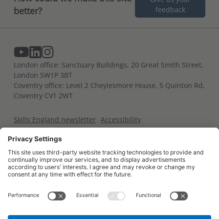
better?
feedback
London office: Sanctuary Buildings, 20 Great Smith Street,
London SW1P 3BT
Coventry office: Level 2 Cheylesmore House, 5 Quinton Rd,
Coventry CV1 2WT
Skills England newsletter
Accessibility
Terms and conditions
Privacy notice
Cookies policy
For developers
Contact us
Glossary of terms
Trailblazer portal
All content is available under the
Open Government