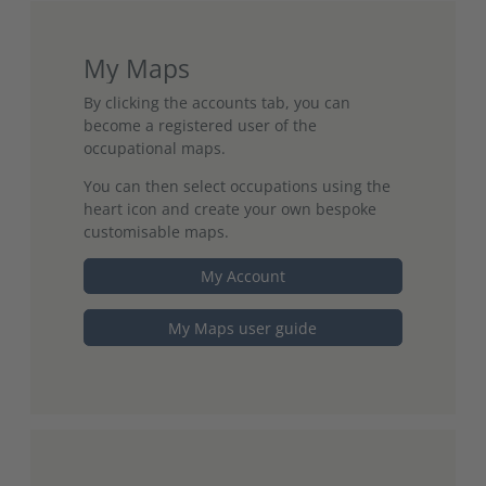
My Maps
By clicking the accounts tab, you can
become a registered user of the
occupational maps.
You can then select occupations using the
heart icon and create your own bespoke
customisable maps.
My Account
My Maps user guide