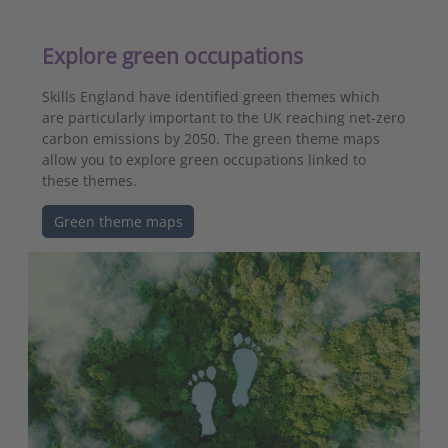
Explore green occupations
Skills England have identified green themes which
are particularly important to the UK reaching net-zero
carbon emissions by 2050. The green theme maps
allow you to explore green occupations linked to
these themes.
Green theme maps