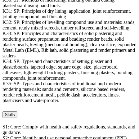
plasterboard using hand tools.
K31:
SP: Principles of dry lining: application, joint reinforcement,
jointing compound and finishing.
K32:
SP: Principles of levelling compound use and materials: sands,
cement, ready mixed screeds, timber rail screed and self-levelling.
K33:
SP: Principles and characteristics of solid plastering and
rendering surface preparation and beading: render beads, solid
plaster beads, keying (mechanical bonding), clean surface, expanded
Metal Lath (EML), Rib lath, solid plastering and render primers and
sealers.
K34:
SP: Types and characteristics of setting plaster and
plasterboards, tapered edge, square edge, size, plasterboard
adhesives, lightweight backing plasters, finishing plasters, bonding
compounds, joint reinforcement.
K35:
SP: Types and characteristics of traditional and modern
rendering materials: sands and cements, silicone-based renders,
render reinforcement mesh, pebble dash, accelerators, limes,
plasticisers and waterproofer.
Skills
S1:
Core: Comply with health and safety regulations, standards, and
guidance.
S2:
Core: Identify and use personal protective equipment (PPE).