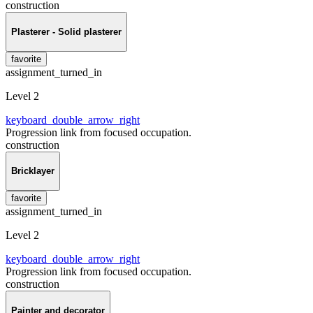
construction
Plasterer - Solid plasterer
favorite
assignment_turned_in
Level 2
keyboard_double_arrow_right
Progression link from focused occupation.
construction
Bricklayer
favorite
assignment_turned_in
Level 2
keyboard_double_arrow_right
Progression link from focused occupation.
construction
Painter and decorator