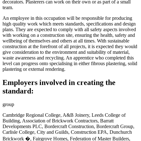
decorators. Plasterers can work on their own or as part of a small
team.
An employee in this occupation will be responsible
for producing
high quality work which meets standards, specifications and design
plans. They are expected to comply with all safety aspects involved
with working on a construction site, ensuring the health, safety and
wellbeing of themselves and others at all times. With sustainable
construction at the forefront of all projects, it is expected they would
give consideration to the environment and suitability of material,
waste awareness and recycling. An apprentice who completed this
level can progress onto specialising in either fibrous plastering, solid
plastering or external rendering
.
Employers involved in creating the
standard:
group
Cambridge Regional College, A&B Joinery, Leeds College of
Building, Association of Brickwork Contractors, Barratt
Developments PLC, Bordercraft Construction, Bordercraft Group,
Carlisle College, City and Guilds, Construction EPA, Dunchurch
Brickwork �, Fairgrove Homes, Federation of Master Builders,