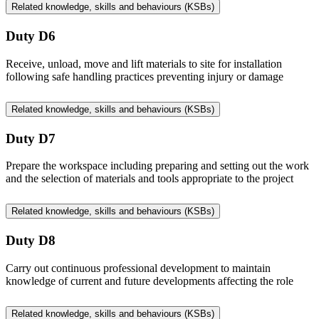
Related knowledge, skills and behaviours (KSBs)
Duty D6
Receive, unload, move and lift materials to site for installation
following safe handling practices preventing injury or damage
Related knowledge, skills and behaviours (KSBs)
Duty D7
Prepare the workspace including preparing and setting out the work
and the selection of materials and tools appropriate to the project
Related knowledge, skills and behaviours (KSBs)
Duty D8
Carry out continuous professional development to maintain
knowledge of current and future developments affecting the role
Related knowledge, skills and behaviours (KSBs)