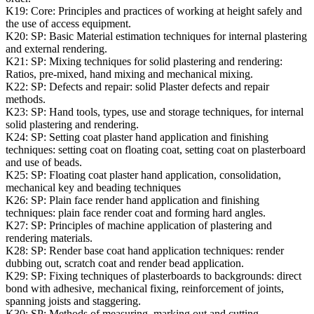
K19:
Core: Principles and practices of working at height safely and
the use of access equipment.
K20:
SP: Basic Material estimation techniques for internal plastering
and external rendering.
K21:
SP: Mixing techniques for solid plastering and rendering:
Ratios, pre-mixed, hand mixing and mechanical mixing.
K22:
SP: Defects and repair: solid Plaster defects and repair
methods.
K23:
SP: Hand tools, types, use and storage techniques, for internal
solid plastering and rendering.
K24:
SP: Setting coat plaster hand application and finishing
techniques: setting coat on floating coat, setting coat on plasterboard
and use of beads.
K25:
SP: Floating coat plaster hand application, consolidation,
mechanical key and beading techniques
K26:
SP: Plain face render hand application and finishing
techniques: plain face render coat and forming hard angles.
K27:
SP: Principles of machine application of plastering and
rendering materials.
K28:
SP: Render base coat hand application techniques: render
dubbing out, scratch coat and render bead application.
K29:
SP: Fixing techniques of plasterboards to backgrounds: direct
bond with adhesive, mechanical fixing, reinforcement of joints,
spanning joists and staggering.
K30:
SP: Methods of measuring, marking out and cutting