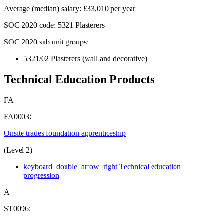
Average (median) salary
:
£33,010 per year
SOC 2020
code:
5321 Plasterers
SOC 2020 sub unit groups:
5321/02 Plasterers (wall and decorative)
Technical Education Products
FA
FA0003:
Onsite trades foundation apprenticeship
(Level 2)
keyboard_double_arrow_right
Technical education
progression
A
ST0096: