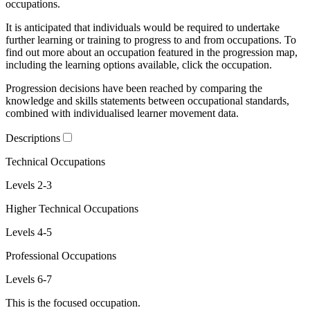
occupations.
It is anticipated that individuals would be required to undertake
further learning or training to progress to and from occupations. To
find out more about an occupation featured in the progression map,
including the learning options available, click the occupation.
Progression decisions have been reached by comparing the
knowledge and skills statements between occupational standards,
combined with individualised learner movement data.
Descriptions
Technical Occupations
Levels 2-3
Higher Technical Occupations
Levels 4-5
Professional Occupations
Levels 6-7
This is the focused occupation.