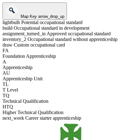
Map Key
arrow_drop_up
lightbulb
Potential occupational standard
build
Occupational standard in development
assignment_turned_in
Approved occupational standard
inventory_2
Occupational standard without apprenticeship
draw
Custom occupational card
FA
Foundation Apprenticeship
A
Apprenticeship
AU
Apprenticeship Unit
TL
T Level
TQ
Technical Qualification
HTQ
Higher Technical Qualification
next_week
Career starter apprenticeship