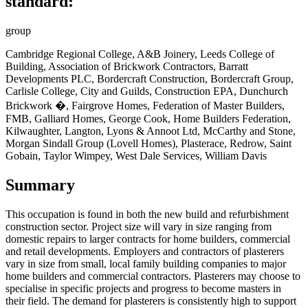
standard:
group
Cambridge Regional College, A&B Joinery, Leeds College of
Building, Association of Brickwork Contractors, Barratt
Developments PLC, Bordercraft Construction, Bordercraft Group,
Carlisle College, City and Guilds, Construction EPA, Dunchurch
Brickwork �, Fairgrove Homes, Federation of Master Builders,
FMB, Galliard Homes, George Cook, Home Builders Federation,
Kilwaughter, Langton, Lyons & Annoot Ltd, McCarthy and Stone,
Morgan Sindall Group (Lovell Homes), Plasterace, Redrow, Saint
Gobain, Taylor Wimpey, West Dale Services, William Davis
Summary
This occupation is found in
both the new build and refurbishment
construction sector. Project size will vary in size ranging from
domestic repairs to larger contracts for home builders, commercial
and retail developments. Employers and contractors of plasterers
vary in size from small, local family building companies to major
home builders and commercial contractors. Plasterers may choose to
specialise in specific projects and progress to become masters in
their field. The demand for plasterers is consistently high to support