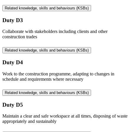
Related knowledge, skills and behaviours (KSBs)
Duty D3
Collaborate with stakeholders including clients and other
construction trades
Related knowledge, skills and behaviours (KSBs)
Duty D4
Work to the construction programme, adapting to changes in
schedule and requirements where necessary
Related knowledge, skills and behaviours (KSBs)
Duty D5
Maintain a clear and safe workspace at all times, disposing of waste
appropriately and sustainably