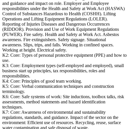
and guidance and impact on role. Employer and Employee
responsibilities under the Health and Safety at Work Act (HASWA)
Control of Substances Hazardous to Health (COSHH). Lifting
Operations and Lifting Equipment Regulations (LOLER).
Reporting of Injuries Diseases and Dangerous Occurrences
(RIDDOR). Provision and Use of Work Equipment Regulations
(PUWER). Fire safety. Health and Safety at Work Act. Asbestos
awareness. Fire extinguishers. Safety signage. Situational
awareness. Slips, trips, and falls. Working in confined spaces.
Working at height. Electrical safety.
K2:
Core: Types of personal protective equipment (PPE) and how to
use.
K3:
Core: Employment types (self-employed and employed), small
business start up principles, tax responsibilities, roles and
responsibilities.
K4:
Core: Principles of good team working.
K5:
Core: Verbal communication techniques and construction
terminology.
K6:
Core: Safe systems of work: Site inductions, toolbox talks, risk
assessments, method statements and hazard identification
techniques.
K7:
Core: Awareness of environmental and sustainability
regulations, standards, and guidance. Impact of the sector on the
environment: Efficient use of resources. Recycling, reuse, surface
water contamination and safe disposal of waste.