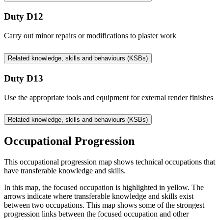
Duty D12
Carry out minor repairs or modifications to plaster work
Related knowledge, skills and behaviours (KSBs)
Duty D13
Use the appropriate tools and equipment for external render finishes
Related knowledge, skills and behaviours (KSBs)
Occupational Progression
This occupational progression map shows technical occupations that
have transferable knowledge and skills.
In this map, the focused occupation is highlighted in yellow. The
arrows indicate where transferable knowledge and skills exist
between two occupations. This map shows some of the strongest
progression links between the focused occupation and other