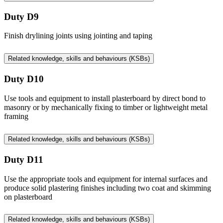
Duty D9
Finish drylining joints using jointing and taping
Related knowledge, skills and behaviours (KSBs)
Duty D10
Use tools and equipment to install plasterboard by direct bond to
masonry or by mechanically fixing to timber or lightweight metal
framing
Related knowledge, skills and behaviours (KSBs)
Duty D11
Use the appropriate tools and equipment for internal surfaces and
produce solid plastering finishes including two coat and skimming
on plasterboard
Related knowledge, skills and behaviours (KSBs)