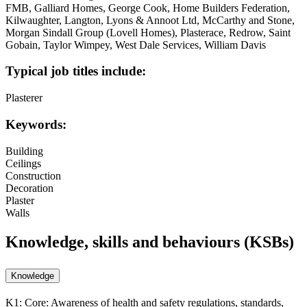
FMB, Galliard Homes, George Cook, Home Builders Federation,
Kilwaughter, Langton, Lyons & Annoot Ltd, McCarthy and Stone,
Morgan Sindall Group (Lovell Homes), Plasterace, Redrow, Saint
Gobain, Taylor Wimpey, West Dale Services, William Davis
Typical job titles include:
Plasterer
Keywords:
Building
Ceilings
Construction
Decoration
Plaster
Walls
Knowledge, skills and behaviours (KSBs)
Knowledge
K1:
Core: Awareness of health and safety regulations, standards,