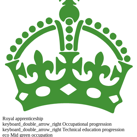
Royal apprenticeship
keyboard_double_arrow_right
Occupational progression
keyboard_double_arrow_right
Technical education progression
eco
Mid green occupation