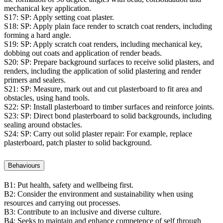
mechanical key application.
S17:
SP: Apply setting coat plaster.
S18:
SP: Apply plain face render to scratch coat renders, including
forming a hard angle.
S19:
SP: Apply scratch coat renders, including mechanical key,
dobbing out coats and application of render beads.
S20:
SP: Prepare background surfaces to receive solid plasters, and
renders, including the application of solid plastering and render
primers and sealers.
S21:
SP: Measure, mark out and cut plasterboard to fit area and
obstacles, using hand tools.
S22:
SP: Install plasterboard to timber surfaces and reinforce joints.
S23:
SP: Direct bond plasterboard to solid backgrounds, including
sealing around obstacles.
S24:
SP: Carry out solid plaster repair: For example, replace
plasterboard, patch plaster to solid background.
Behaviours
B1:
Put health, safety and wellbeing first.
B2:
Consider the environment and sustainability when using
resources and carrying out processes.
B3:
Contribute to an inclusive and diverse culture.
B4:
Seeks to maintain and enhance competence of self through