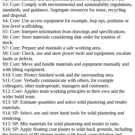
S3:
Core: Comply with environmental and sustainability regulations,
standards, and guidance. Segregate resources for reuse, recycling
and disposal.
S4:
Core: Use access equipment for example, hop ups, podiums or
low-level scaffolding.
S5:
Core: Interpret information from drawings and specifications.
S6:
Core: Store materials considering date order for rotation of
stock.
S7:
Core: Prepare and maintain a safe working area.
S8:
Core: Check, use and store power tools and equipment, escalate
faults or defects.
S9:
Core: Move and handle materials and equipment manually and
with lifting equipment.
S10:
Core: Protect finished work and the surrounding area.
S11:
Core: Verbally communicate with others, for example
colleagues, other tradespeople, managers and customers.
S12:
Core: Applies team working principles to their own and the
wider build team.
S13:
SP: Estimate quantities and select solid plastering and render
materials.
S14:
SP: Select, use and store hand tools for solid plastering and
rendering.
S15:
SP: Mix materials for solid plastering and render to ratio.
S16:
SP: Apply floating coat plaster to solid back grounds, including
the formation of 90 degree angles with bead, consolidation and