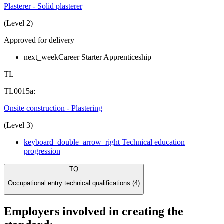
Plasterer - Solid plasterer
(Level 2)
Approved for delivery
next_week
Career Starter Apprenticeship
TL
TL0015a:
Onsite construction - Plastering
(Level 3)
keyboard_double_arrow_right
Technical education
progression
TQ
Occupational entry technical qualifications (4)
Employers involved in creating the