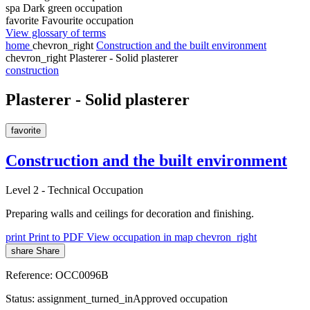
spa
Dark green occupation
favorite
Favourite occupation
View glossary of terms
home
chevron_right
Construction and the built environment
chevron_right
Plasterer - Solid plasterer
construction
Plasterer - Solid plasterer
favorite
Construction and the built environment
Level 2
-
Technical Occupation
Preparing walls and ceilings for decoration and finishing.
print
Print to PDF
View occupation in map
chevron_right
share
Share
Reference:
OCC0096B
Status:
assignment_turned_in
Approved occupation