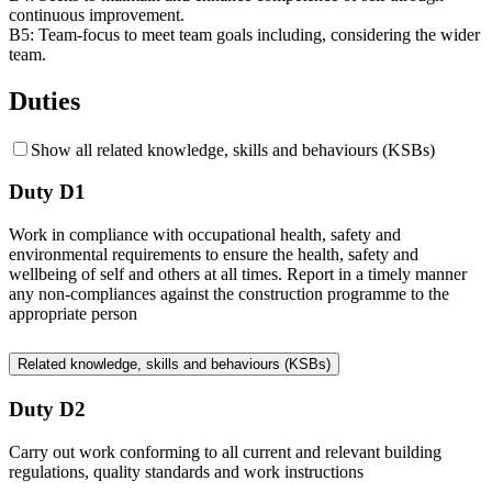
continuous improvement.
B5:
Team-focus to meet team goals including, considering the wider
team.
Duties
Show all related knowledge, skills and behaviours (KSBs)
Duty D1
Work in compliance with occupational health, safety and
environmental requirements to ensure the health, safety and
wellbeing of self and others at all times. Report in a timely manner
any non-compliances against the construction programme to the
appropriate person
Related knowledge, skills and behaviours (KSBs)
Duty D2
Carry out work conforming to all current and relevant building
regulations, quality standards and work instructions