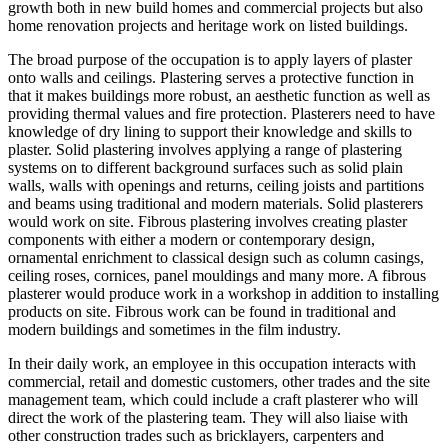
growth both in new build homes and commercial projects but also
home renovation projects and heritage work on listed buildings.
The broad purpose of the occupation is
to apply layers of plaster
onto walls and ceilings. Plastering serves a protective function in
that it makes buildings more robust, an aesthetic function as well as
providing thermal values and fire protection. Plasterers need to have
knowledge of dry lining to support their knowledge and skills to
plaster. Solid plastering involves applying a range of plastering
systems on to different background surfaces such as solid plain
walls, walls with openings and returns, ceiling joists and partitions
and beams using traditional and modern materials. Solid plasterers
would work on site. Fibrous plastering involves creating plaster
components with either a modern or contemporary design,
ornamental enrichment to classical design such as column casings,
ceiling roses, cornices, panel mouldings and many more. A fibrous
plasterer would produce work in a workshop in addition to installing
products on site. Fibrous work can be found in traditional and
modern buildings and sometimes in the film industry.
In their daily work, an employee in this occupation interacts with
commercial, retail and domestic customers, other trades and the site
management team, which could include a craft plasterer who will
direct the work of the plastering team. They will also liaise with
other construction trades such as bricklayers, carpenters and