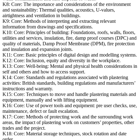
K8:
Core: The importance and considerations of the environment
and sustainability: Thermal qualities, acoustics, U-values,
airtightness and ventilation in buildings.
K9:
Core: Methods of interpreting and extracting relevant
information from drawings and specifications.
K10:
Core: Principles of building: Foundations, roofs, walls, floors,
utilities and services, insulation, fire, damp proof courses (DPC) and
quality of materials, Damp Proof Membrane (DPM), fire protection
and insulation and expansion joints.
K11:
Core: Basic principles of digital design and modelling systems.
K12:
Core: Inclusion, equity and diversity in the workplace.
K13:
Core: Well-being: Mental and physical health considerations in
self and others and how to access support.
K14:
Core: Standards and regulations associated with plastering
activities: British standards, building regulations and manufacturers’
instructions and warranty.
K15:
Core: Techniques to move and handle plastering materials and
equipment, manually and with lifting equipment.
K16:
Core: Use of power tools and equipment: pre user checks, use,
maintenance, defect or fault escalation.
K17:
Core: Methods of protecting work and the surrounding work
areas, the impact of plastering work on customers’ properties, other
trades and the project.
K18:
Core: Material storage techniques, stock rotation and date
order.