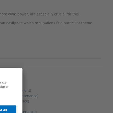
ore wind power, are especially crucial for this.
an easily see which occupations fit a particular theme
tenance)
n and development)
lation and maintenance)
 and maintenance)
ation and maintenance)