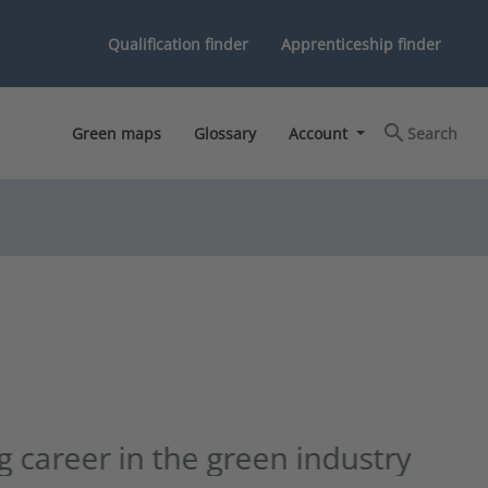
Qualification finder
Apprenticeship finder
search
Green maps
Glossary
Account
Search
chevron_right
dustry
Next slide