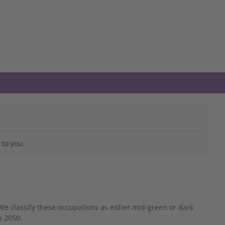
 to you.
We classify these occupations as either mid-green or dark
y 2050.