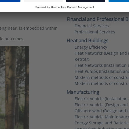
Smart systems, energy savi
Communications and advoc
Financial and Professional B
Financial Services
 engineer, is embedded within
Professional Services
ble outcomes.
Heat and Buildings
Energy Efficiency
Heat Networks (Design and 
Retrofit
Heat Networks (Installation
Heat Pumps (Installation a
Modern methods of construc
Modern methods of constru
Manufacturing
Electric Vehicle (Installati
Electric Vehicle (Design an
Offshore wind (Design and 
Electric Vehicle Maintenanc
Energy Storage and Batteri
Low carbon industry and pr