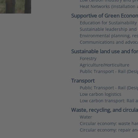
Heat Networks (Installation
Supportive of Green Econo
Education for Sustainabilit
Sustainable leadership an
Environmental planning, res
Communications and advoc
Sustainable land use and fo
Forestry
Agriculture/Horticulture
Public Transport - Rail (De
Transport
Public Transport - Rail (De
Low carbon logistics
Low carbon transport: Rail 
Waste, recycling, and circu
Water
Circular economy: waste han
Circular economy: repair an