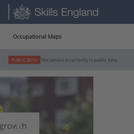
Occupational Maps
PUBLIC BETA
This service is currently in public beta
chevron_left
Build
Previous slide