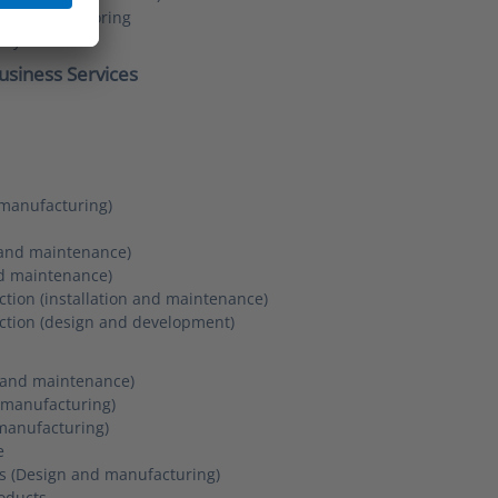
ng and monitoring
acy
usiness Services
manufacturing)
 and maintenance)
nd maintenance)
tion (installation and maintenance)
ction (design and development)
on and maintenance)
d manufacturing)
manufacturing)
e
es (Design and manufacturing)
oducts