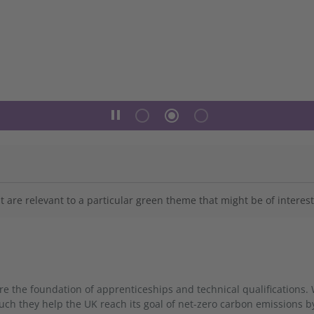
pause
radio_button_unchecked
radio_button_checked
radio_button_unchecked
 are relevant to a particular green theme that might be of interest
 the foundation of apprenticeships and technical qualifications. 
h they help the UK reach its goal of net-zero carbon emissions b