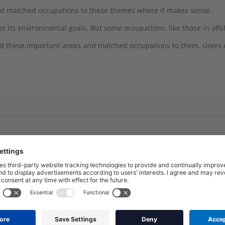
nd matched occupations to these themes where it makes sense.
its environmental goals. But some occupations, like those in offsh
ied these important areas and matched occupations to them. Users c
Energy and Networks
Solar (Installation and main
Electricity Networks (Desig
rall scope but there might be
Electricity Networks (Instal
Offshore wind (Installation
edded to enable the use of
Nuclear
Battery technology (install