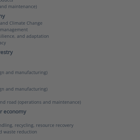
 and maintenance)
my
y and Climate Change
d management
ilience, and adaptation
acy
restry
sign and manufacturing)
sign and manufacturing)
and road (operations and maintenance)
lar economy
dling, recycling, resource recovery
d waste reduction