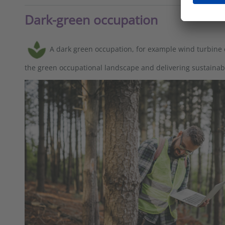
Dark-green occupation
A dark green occupation, for example wind turbine
the green occupational landscape and delivering sustaina