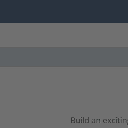
 an exciting career in the green in