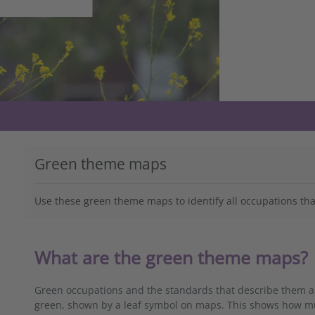
Green theme maps
Use these green theme maps to identify all occupations that
What are the green theme maps?
Green occupations and the standards that describe them are
green, shown by a leaf symbol on maps. This shows how muc