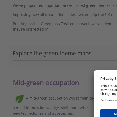
We've pinpointed important areas, called green themes, a
Improving how all occupations operate can help the UK meet 
Building on the Green Jobs Taskforce's work, we've identif
they're interested in.
Explore the green theme maps
Mid-green occupation
A mid-green occupation will remain the same in ove
a need for new knowledge, skills and behaviours to be emb
new technologies and approaches.